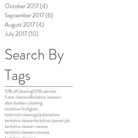
October 2017
(4)
4 posts
September 2017
(6)
6 posts
August 2017
(4)
4 posts
July 2017
(10)
10 posts
Search By
Tags
10% off cleaning
2018 calendar
5 star cleaners
Berkshire cleaners
after builders cleaning
barkshire firefighter
bathroom cleaning tips
berkshire
berkshire cleaner
berkshire cleaner job
berkshire cleaner reviews
berkshire cleaners reviews
berkshire cleaning