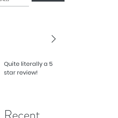
Quite literally a 5
Pesky Pet Hairs!
star review!
Recent