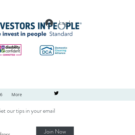
Log In
26
More
et our tips in your email
Join Now