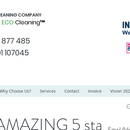
CLEANING COMPANY
d
ECO
Cleaning™
1 877 485
1 107045
Why Choose Us?
Services
Contact
Invoice
Vision 20
G
AMAZING 5 star