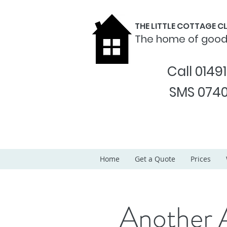
THE LITTLE COTTAGE 
The home of goo
Call 0149
SMS 0740
Home
Get a Quote
Prices
Another 