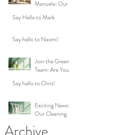
Location!
Manuela: Our
for a Sparkling
Exciting New
Future!
Say Hello to Mark
Cleaner Bringing
Fresh Sparkle to
Maidenhead
Say hello to Naomi!
Join the Green
Team: Are You
the Next Eco
Say hello to Chris!
Cleaners
Superstar?
Exciting News:
Our Cleaning
Products Are
Archive
Now Available