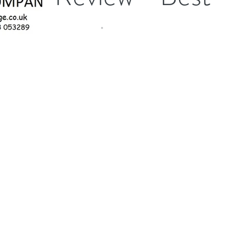
service
I just want to say you give the best service I have
come across. Nothing is too much trouble.
Thanks again for your hard work.