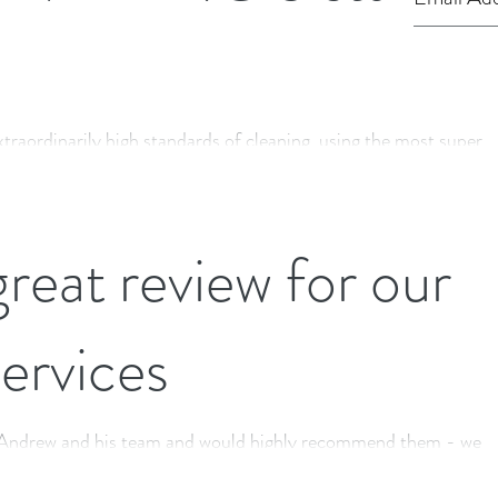
xtraordinarily high standards of cleaning, using the most superb
ew and modern...
reat review for our
services
n Andrew and his team and would highly recommend them - we
 for a few months...