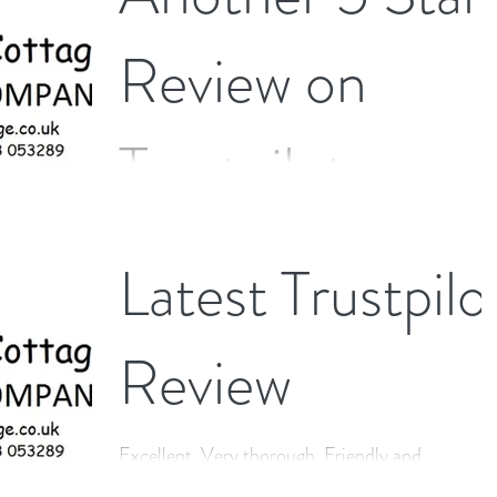
Review on
Trustpilot
I had a thorough clean in a difficult home - all
Latest Trustpilo
equipment the cleaner brought was pristine (as
was mine after Andrews visit!!) Work was...
Review
Excellent. Very thorough. Friendly and
professional in all dealings. Would highly