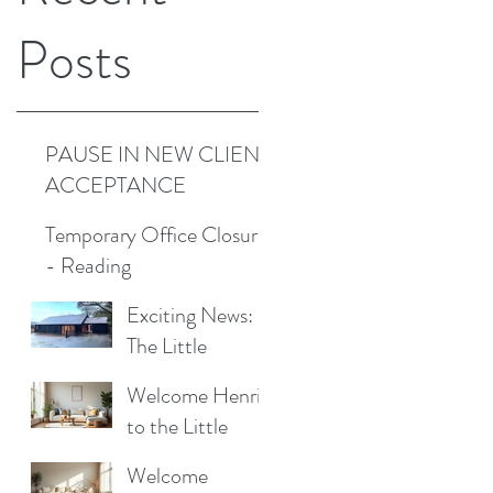
Posts
PAUSE IN NEW CLIENT
ACCEPTANCE
Temporary Office Closure
- Reading
Exciting News:
The Little
d
Cottage
Welcome Henrik
Cleaning
to the Little
Company is
Cottage
Moving to a New
Welcome
Cleaning Family