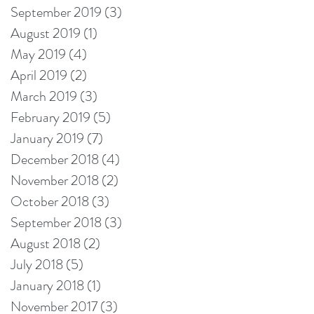
September 2019
(3)
3 posts
August 2019
(1)
1 post
May 2019
(4)
4 posts
April 2019
(2)
2 posts
March 2019
(3)
3 posts
February 2019
(5)
5 posts
January 2019
(7)
7 posts
December 2018
(4)
4 posts
November 2018
(2)
2 posts
October 2018
(3)
3 posts
September 2018
(3)
3 posts
August 2018
(2)
2 posts
July 2018
(5)
5 posts
January 2018
(1)
1 post
November 2017
(3)
3 posts