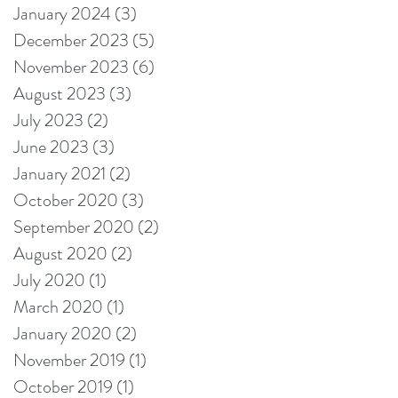
January 2024
(3)
3 posts
December 2023
(5)
5 posts
November 2023
(6)
6 posts
August 2023
(3)
3 posts
July 2023
(2)
2 posts
June 2023
(3)
3 posts
January 2021
(2)
2 posts
October 2020
(3)
3 posts
September 2020
(2)
2 posts
August 2020
(2)
2 posts
July 2020
(1)
1 post
March 2020
(1)
1 post
January 2020
(2)
2 posts
November 2019
(1)
1 post
October 2019
(1)
1 post