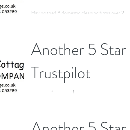
Having tried 8 domestic cleaning firms over 2
years, I was delighted to find The Little Cottage
Cleaning Company. Andrew and Angela...
Another 5 Star
Trustpilot
review!
Excellent service from start to finish. Would
Another 5 Star
definitely recommend.