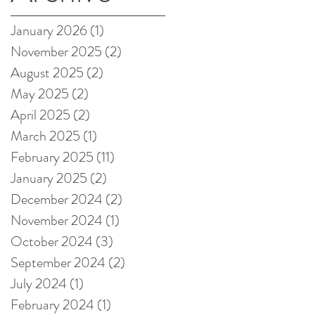
on Amazon!
January 2026
(1)
1 post
November 2025
(2)
2 posts
August 2025
(2)
2 posts
May 2025
(2)
2 posts
April 2025
(2)
2 posts
March 2025
(1)
1 post
February 2025
(11)
11 posts
t
January 2025
(2)
2 posts
December 2024
(2)
2 posts
November 2024
(1)
1 post
October 2024
(3)
3 posts
September 2024
(2)
2 posts
July 2024
(1)
1 post
February 2024
(1)
1 post