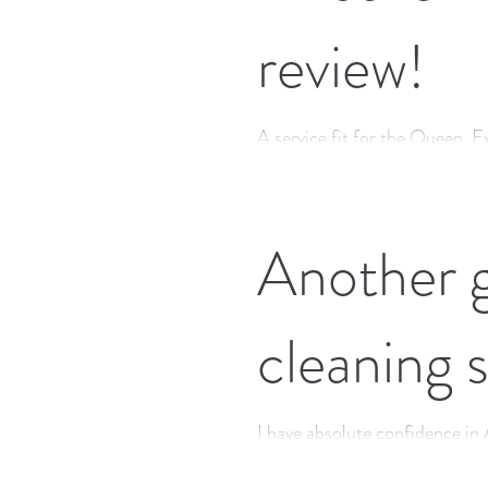
review!
A service fit for the Queen. E
eco-friendly products, with n
Another g
cleaning 
I have absolute confidence i
have been using Little Cottage