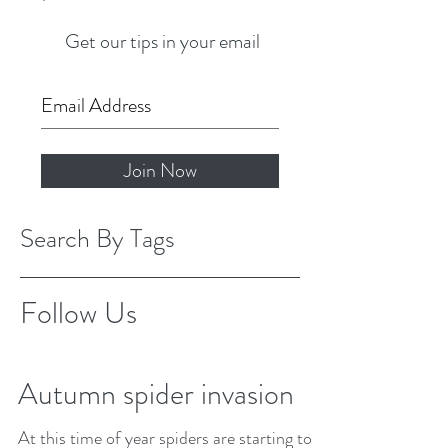
Get our tips in your email
Join Now
Search By Tags
Follow Us
Autumn spider invasion
At this time of year spiders are starting to