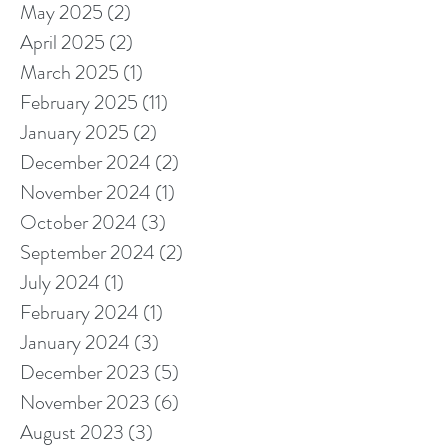
May 2025
(2)
2 posts
April 2025
(2)
2 posts
March 2025
(1)
1 post
February 2025
(11)
11 posts
January 2025
(2)
2 posts
December 2024
(2)
2 posts
November 2024
(1)
1 post
October 2024
(3)
3 posts
September 2024
(2)
2 posts
July 2024
(1)
1 post
February 2024
(1)
1 post
January 2024
(3)
3 posts
December 2023
(5)
5 posts
November 2023
(6)
6 posts
August 2023
(3)
3 posts