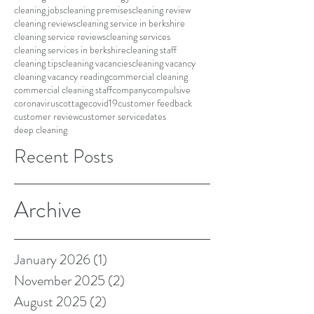
cleaning jobs
cleaning premises
cleaning review
cleaning reviews
cleaning service in berkshire
cleaning service reviews
cleaning services
cleaning services in berkshire
cleaning staff
cleaning tips
cleaning vacancies
cleaning vacancy
cleaning vacancy reading
commercial cleaning
commercial cleaning staff
company
compulsive
coronavirus
cottage
covid19
customer feedback
customer review
customer service
dates
deep cleaning
Recent Posts
Archive
January 2026
(1)
1 post
November 2025
(2)
2 posts
August 2025
(2)
2 posts