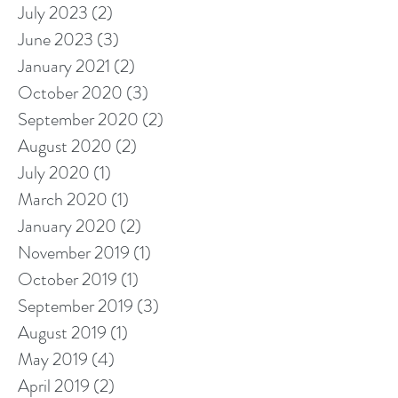
July 2023
(2)
2 posts
June 2023
(3)
3 posts
January 2021
(2)
2 posts
October 2020
(3)
3 posts
September 2020
(2)
2 posts
August 2020
(2)
2 posts
July 2020
(1)
1 post
March 2020
(1)
1 post
January 2020
(2)
2 posts
November 2019
(1)
1 post
October 2019
(1)
1 post
September 2019
(3)
3 posts
August 2019
(1)
1 post
May 2019
(4)
4 posts
April 2019
(2)
2 posts