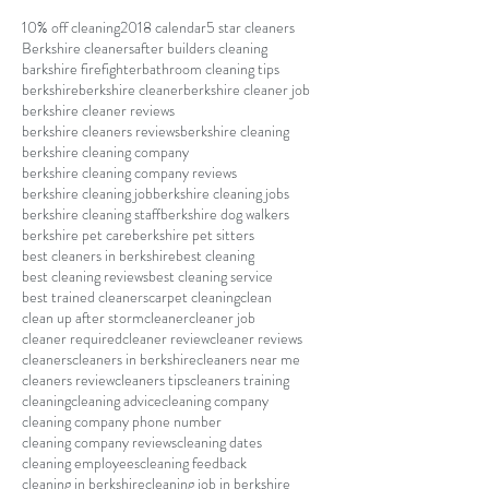
10% off cleaning
2018 calendar
5 star cleaners
Berkshire cleaners
after builders cleaning
barkshire firefighter
bathroom cleaning tips
berkshire
berkshire cleaner
berkshire cleaner job
berkshire cleaner reviews
berkshire cleaners reviews
berkshire cleaning
berkshire cleaning company
berkshire cleaning company reviews
berkshire cleaning job
berkshire cleaning jobs
berkshire cleaning staff
berkshire dog walkers
berkshire pet care
berkshire pet sitters
best cleaners in berkshire
best cleaning
best cleaning reviews
best cleaning service
best trained cleaners
carpet cleaning
clean
clean up after storm
cleaner
cleaner job
cleaner required
cleaner review
cleaner reviews
cleaners
cleaners in berkshire
cleaners near me
cleaners review
cleaners tips
cleaners training
cleaning
cleaning advice
cleaning company
cleaning company phone number
cleaning company reviews
cleaning dates
cleaning employees
cleaning feedback
cleaning in berkshire
cleaning job in berkshire