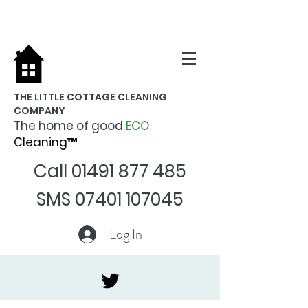
THE LITTLE COTTAGE CLEANING
COMPANY
The home of good
ECO
Cleaning™
Call
01491 877 485
SMS
07401 107045
Log In