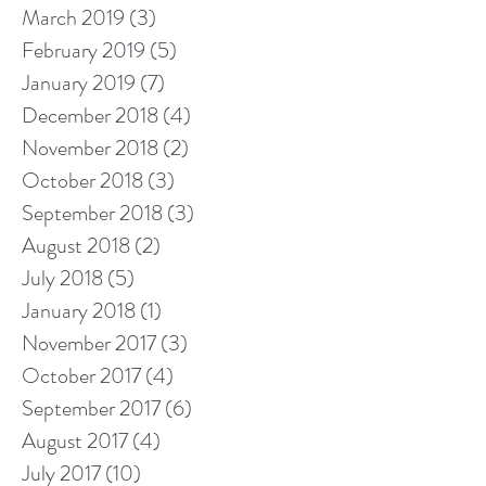
March 2019
(3)
3 posts
February 2019
(5)
5 posts
January 2019
(7)
7 posts
December 2018
(4)
4 posts
November 2018
(2)
2 posts
October 2018
(3)
3 posts
September 2018
(3)
3 posts
August 2018
(2)
2 posts
July 2018
(5)
5 posts
January 2018
(1)
1 post
November 2017
(3)
3 posts
October 2017
(4)
4 posts
September 2017
(6)
6 posts
August 2017
(4)
4 posts
July 2017
(10)
10 posts