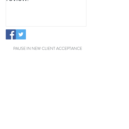
PAUSE IN NEW CLIENT ACCEPTANCE
Temporary Office Closure - Reading
Exciting News: The Little
Cottage Cleaning Company is
Moving to a New Location!
Welcome Henrik to the Little
Cottage Cleaning Family for a