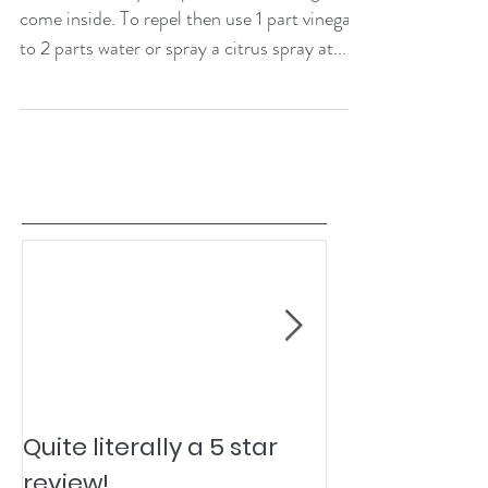
come inside. To repel then use 1 part vinegar
to 2 parts water or spray a citrus spray at...
Quite literally a 5 star
Pesky Pet Hai
review!