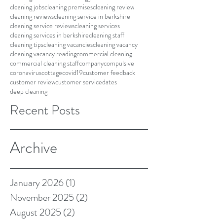
cleaning jobs
cleaning premises
cleaning review
cleaning reviews
cleaning service in berkshire
cleaning service reviews
cleaning services
cleaning services in berkshire
cleaning staff
cleaning tips
cleaning vacancies
cleaning vacancy
cleaning vacancy reading
commercial cleaning
commercial cleaning staff
company
compulsive
coronavirus
cottage
covid19
customer feedback
customer review
customer service
dates
deep cleaning
Recent Posts
Archive
January 2026
(1)
1 post
November 2025
(2)
2 posts
August 2025
(2)
2 posts