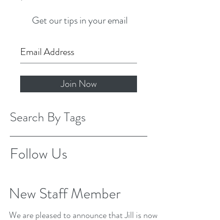
Get our tips in your email
Join Now
Search By Tags
Follow Us
New Staff Member
We are pleased to announce that Jill is now