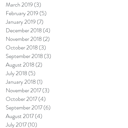
March 2019
(3)
3 posts
February 2019
(5)
5 posts
January 2019
(7)
7 posts
December 2018
(4)
4 posts
November 2018
(2)
2 posts
October 2018
(3)
3 posts
September 2018
(3)
3 posts
August 2018
(2)
2 posts
July 2018
(5)
5 posts
January 2018
(1)
1 post
November 2017
(3)
3 posts
October 2017
(4)
4 posts
September 2017
(6)
6 posts
August 2017
(4)
4 posts
July 2017
(10)
10 posts