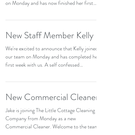
on Monday and has now finished her first
week! Emma has...
New Staff Member Kelly
We're excited to announce that Kelly joined
our team on Monday and has completed her
first week with us. A self confessed
compulsive...
New Commercial Cleaner
Jake is joining The Little Cottage Cleaning
Company from Monday as a new
Commercial Cleaner. Welcome to the team
Jake!