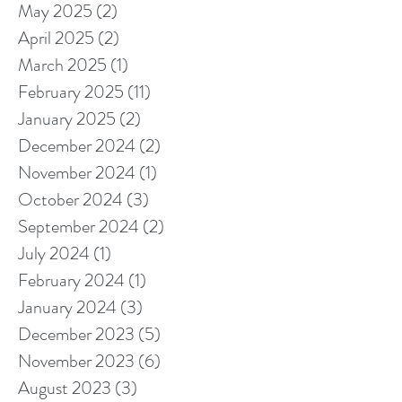
May 2025
(2)
2 posts
April 2025
(2)
2 posts
March 2025
(1)
1 post
February 2025
(11)
11 posts
January 2025
(2)
2 posts
December 2024
(2)
2 posts
November 2024
(1)
1 post
October 2024
(3)
3 posts
September 2024
(2)
2 posts
July 2024
(1)
1 post
February 2024
(1)
1 post
January 2024
(3)
3 posts
December 2023
(5)
5 posts
November 2023
(6)
6 posts
August 2023
(3)
3 posts