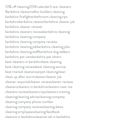
10% off cleaning
2018 calendar
5 star cleaners
Berkshire cleaners
after builders cleaning
barkshire firefighter
bathroom cleaning tips
berkshire
berkshire cleaner
berkshire cleaner job
berkshire cleaner reviews
berkshire cleaners reviews
berkshire cleaning
berkshire cleaning company
berkshire cleaning company reviews
berkshire cleaning job
berkshire cleaning jobs
berkshire cleaning staff
berkshire dog walkers
berkshire pet care
berkshire pet sitters
best cleaners in berkshire
best cleaning
best cleaning reviews
best cleaning service
best trained cleaners
carpet cleaning
clean
clean up after storm
cleaner
cleaner job
cleaner required
cleaner review
cleaner reviews
cleaners
cleaners in berkshire
cleaners near me
cleaners review
cleaners tips
cleaners training
cleaning
cleaning advice
cleaning company
cleaning company phone number
cleaning company reviews
cleaning dates
cleaning employees
cleaning feedback
cleaning in berkshire
cleaning job in berkshire