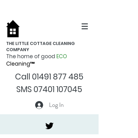
THE LITTLE COTTAGE CLEANING
COMPANY
The home of good
ECO
Cleaning™
Call
01491 877 485
SMS
07401 107045
Log In