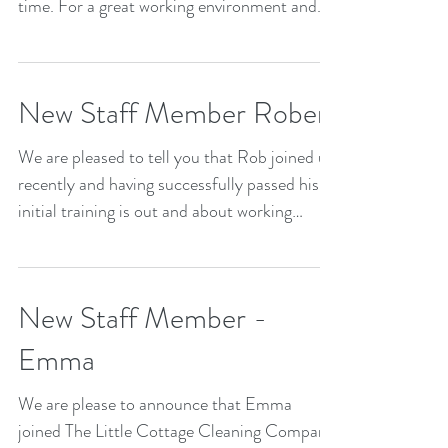
time. For a great working environment and...
New Staff Member Robert
We are pleased to tell you that Rob joined us
recently and having successfully passed his
initial training is out and about working
hard...
New Staff Member -
Emma
We are please to announce that Emma
joined The Little Cottage Cleaning Company