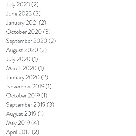
July 2023
(2)
2 posts
June 2023
(3)
3 posts
January 2021
(2)
2 posts
October 2020
(3)
3 posts
September 2020
(2)
2 posts
August 2020
(2)
2 posts
July 2020
(1)
1 post
March 2020
(1)
1 post
January 2020
(2)
2 posts
November 2019
(1)
1 post
October 2019
(1)
1 post
September 2019
(3)
3 posts
August 2019
(1)
1 post
May 2019
(4)
4 posts
April 2019
(2)
2 posts