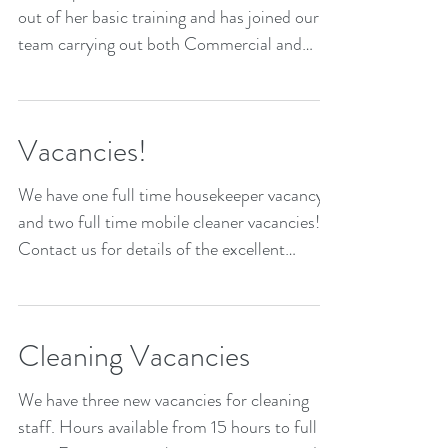
out of her basic training and has joined our
team carrying out both Commercial and
Domestic...
Vacancies!
We have one full time housekeeper vacancy
and two full time mobile cleaner vacancies!
Contact us for details of the excellent
package we...
Cleaning Vacancies
We have three new vacancies for cleaning
staff. Hours available from 15 hours to full