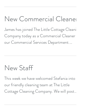
New Commercial Cleaner
James has joined The Little Cottage Cleaning
Company today as a Commercial Cleaner in
our Commercial Services Department.
Welcome James!
New Staff
This week we have welcomed Stefania into
our friendly cleaning team at The Little
Cottage Cleaning Company. We will post
images of all...