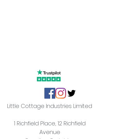
Little Cottage Industries Limited
1 Richfield Place, 12 Richfield
Avenue