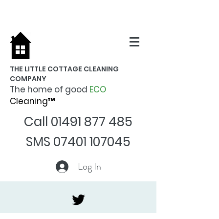
THE LITTLE COTTAGE CLEANING
COMPANY
The home of good
ECO
Cleaning™
Call
01491 877 485
SMS
07401 107045
Log In