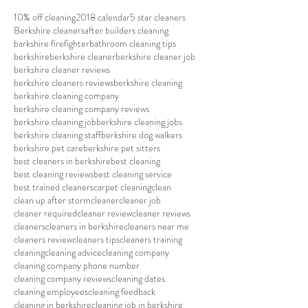
10% off cleaning
2018 calendar
5 star cleaners
Berkshire cleaners
after builders cleaning
barkshire firefighter
bathroom cleaning tips
berkshire
berkshire cleaner
berkshire cleaner job
berkshire cleaner reviews
berkshire cleaners reviews
berkshire cleaning
berkshire cleaning company
berkshire cleaning company reviews
berkshire cleaning job
berkshire cleaning jobs
berkshire cleaning staff
berkshire dog walkers
berkshire pet care
berkshire pet sitters
best cleaners in berkshire
best cleaning
best cleaning reviews
best cleaning service
best trained cleaners
carpet cleaning
clean
clean up after storm
cleaner
cleaner job
cleaner required
cleaner review
cleaner reviews
cleaners
cleaners in berkshire
cleaners near me
cleaners review
cleaners tips
cleaners training
cleaning
cleaning advice
cleaning company
cleaning company phone number
cleaning company reviews
cleaning dates
cleaning employees
cleaning feedback
cleaning in berkshire
cleaning job in berkshire