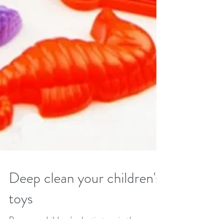
Deep clean your children's