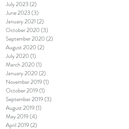
July 2023
(2)
2 posts
June 2023
(3)
3 posts
January 2021
(2)
2 posts
October 2020
(3)
3 posts
September 2020
(2)
2 posts
August 2020
(2)
2 posts
July 2020
(1)
1 post
March 2020
(1)
1 post
January 2020
(2)
2 posts
November 2019
(1)
1 post
October 2019
(1)
1 post
September 2019
(3)
3 posts
August 2019
(1)
1 post
May 2019
(4)
4 posts
April 2019
(2)
2 posts