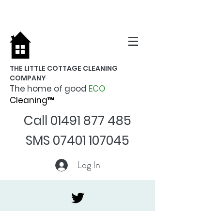
THE LITTLE COTTAGE CLEANING
COMPANY
The home of good
ECO
Cleaning™
Call
01491 877 485
SMS
07401 107045
Log In