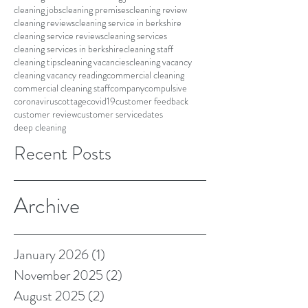
cleaning jobs
cleaning premises
cleaning review
cleaning reviews
cleaning service in berkshire
cleaning service reviews
cleaning services
cleaning services in berkshire
cleaning staff
cleaning tips
cleaning vacancies
cleaning vacancy
cleaning vacancy reading
commercial cleaning
commercial cleaning staff
company
compulsive
coronavirus
cottage
covid19
customer feedback
customer review
customer service
dates
deep cleaning
Recent Posts
Archive
January 2026
(1)
1 post
November 2025
(2)
2 posts
August 2025
(2)
2 posts