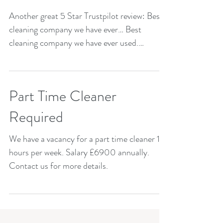
Another great 5 Star Trustpilot review: Best
cleaning company we have ever… Best
cleaning company we have ever used.
Reliable and quality...
Part Time Cleaner
Required
We have a vacancy for a part time cleaner 15
hours per week. Salary £6900 annually.
Contact us for more details.