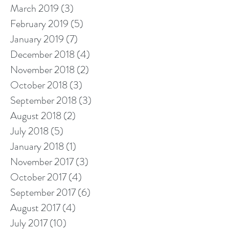
March 2019
(3)
3 posts
February 2019
(5)
5 posts
January 2019
(7)
7 posts
December 2018
(4)
4 posts
November 2018
(2)
2 posts
October 2018
(3)
3 posts
September 2018
(3)
3 posts
August 2018
(2)
2 posts
July 2018
(5)
5 posts
January 2018
(1)
1 post
November 2017
(3)
3 posts
October 2017
(4)
4 posts
September 2017
(6)
6 posts
August 2017
(4)
4 posts
July 2017
(10)
10 posts