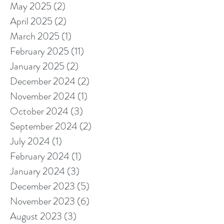
May 2025
(2)
2 posts
April 2025
(2)
2 posts
March 2025
(1)
1 post
February 2025
(11)
11 posts
January 2025
(2)
2 posts
December 2024
(2)
2 posts
November 2024
(1)
1 post
October 2024
(3)
3 posts
September 2024
(2)
2 posts
July 2024
(1)
1 post
February 2024
(1)
1 post
January 2024
(3)
3 posts
December 2023
(5)
5 posts
November 2023
(6)
6 posts
August 2023
(3)
3 posts