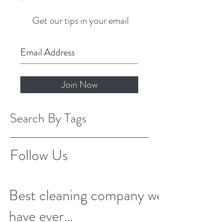
Get our tips in your email
Join Now
Search By Tags
Follow Us
Best cleaning company we
have ever…