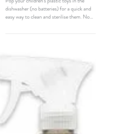
toys
Pop your children's plastic toys in the
dishwasher (no batteries) for a quick and
easy way to clean and sterilise them. No
effort required!