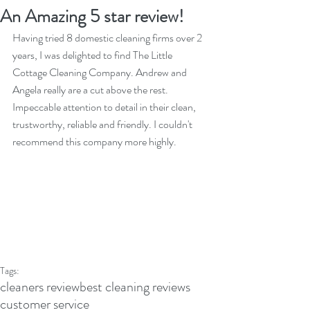
An Amazing 5 star review!
Having tried 8 domestic cleaning firms over 2 
years, I was delighted to find The Little 
Cottage Cleaning Company. Andrew and 
Angela really are a cut above the rest. 
Impeccable attention to detail in their clean, 
trustworthy, reliable and friendly. I couldn't 
recommend this company more highly.
Tags:
cleaners review
best cleaning reviews
customer service