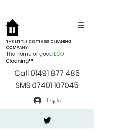
THE LITTLE COTTAGE CLEANING
COMPANY
The home of good
ECO
Cleaning™
Call
01491 877 485
SMS
07401 107045
Log In