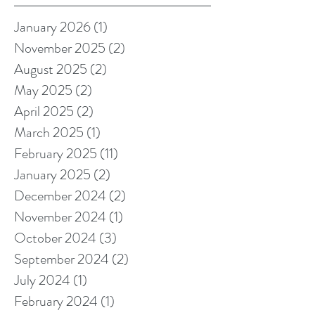
January 2026
(1)
1 post
November 2025
(2)
2 posts
August 2025
(2)
2 posts
May 2025
(2)
2 posts
April 2025
(2)
2 posts
March 2025
(1)
1 post
February 2025
(11)
11 posts
January 2025
(2)
2 posts
December 2024
(2)
2 posts
November 2024
(1)
1 post
October 2024
(3)
3 posts
September 2024
(2)
2 posts
July 2024
(1)
1 post
February 2024
(1)
1 post