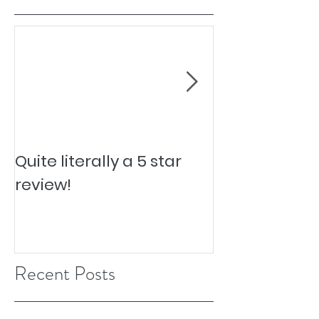
Quite literally a 5 star
Pesky Pet Hai
review!
Recent Posts