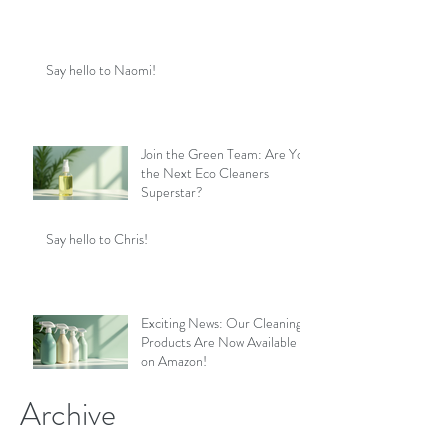
Say hello to Naomi!
Join the Green Team: Are You
the Next Eco Cleaners
Superstar?
Say hello to Chris!
Exciting News: Our Cleaning
Products Are Now Available
on Amazon!
Archive