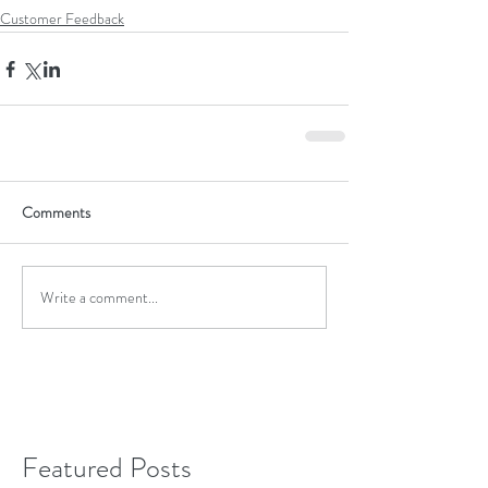
Customer Feedback
Comments
Write a comment...
Featured Posts