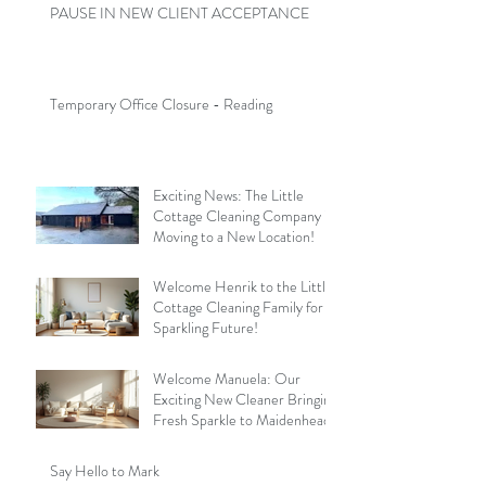
PAUSE IN NEW CLIENT ACCEPTANCE
Temporary Office Closure - Reading
Exciting News: The Little
Cottage Cleaning Company is
Moving to a New Location!
Welcome Henrik to the Little
Cottage Cleaning Family for a
Sparkling Future!
Welcome Manuela: Our
Exciting New Cleaner Bringing
Fresh Sparkle to Maidenhead
Say Hello to Mark