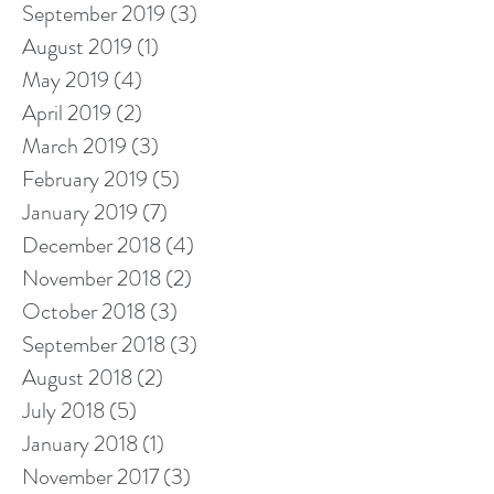
September 2019
(3)
3 posts
August 2019
(1)
1 post
May 2019
(4)
4 posts
April 2019
(2)
2 posts
March 2019
(3)
3 posts
February 2019
(5)
5 posts
January 2019
(7)
7 posts
December 2018
(4)
4 posts
November 2018
(2)
2 posts
October 2018
(3)
3 posts
September 2018
(3)
3 posts
August 2018
(2)
2 posts
July 2018
(5)
5 posts
January 2018
(1)
1 post
November 2017
(3)
3 posts