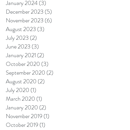
January 2024
(3)
3 posts
December 2023
(5)
5 posts
November 2023
(6)
6 posts
August 2023
(3)
3 posts
July 2023
(2)
2 posts
June 2023
(3)
3 posts
January 2021
(2)
2 posts
October 2020
(3)
3 posts
September 2020
(2)
2 posts
August 2020
(2)
2 posts
July 2020
(1)
1 post
March 2020
(1)
1 post
January 2020
(2)
2 posts
November 2019
(1)
1 post
October 2019
(1)
1 post