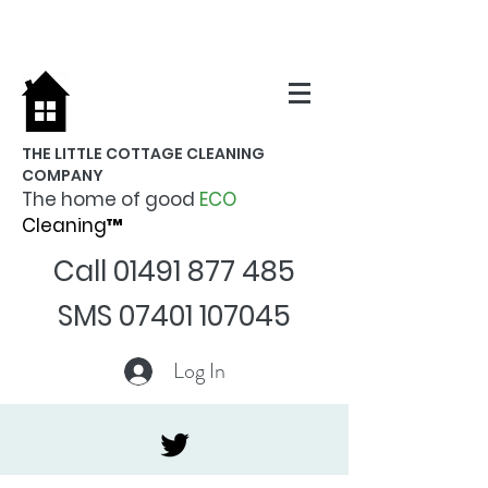
THE LITTLE COTTAGE CLEANING
COMPANY
The home of good
ECO
Cleaning™
Call
01491 877 485
SMS
07401 107045
Log In