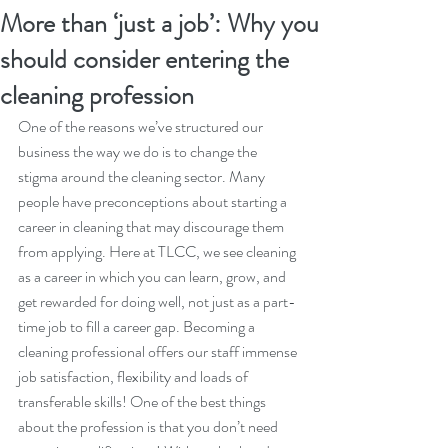
More than ‘just a job’: Why you
should consider entering the
cleaning profession
One of the reasons we’ve structured our 
business the way we do is to change the 
stigma around the cleaning sector. Many 
people have preconceptions about starting a 
career in cleaning that may discourage them 
from applying. Here at TLCC, we see cleaning 
as a career in which you can learn, grow, and 
get rewarded for doing well, not just as a part-
time job to fill a career gap. Becoming a 
cleaning professional offers our staff immense 
job satisfaction, flexibility and loads of 
transferable skills! One of the best things 
about the profession is that you don’t need 