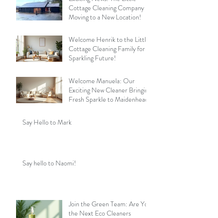
Cottage Cleaning Company is
Moving to a New Location!
Welcome Henrik to the Little
Cottage Cleaning Family for a
Sparkling Future!
Welcome Manuela: Our
Exciting New Cleaner Bringing
Fresh Sparkle to Maidenhead
Say Hello to Mark
Say hello to Naomi!
Join the Green Team: Are You
the Next Eco Cleaners