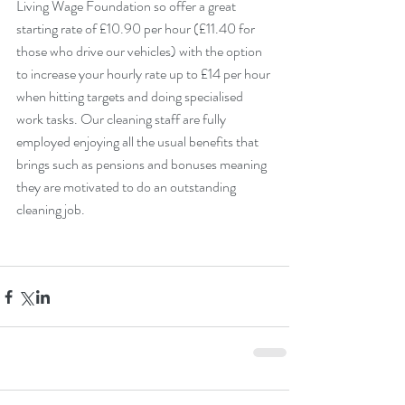
Living Wage Foundation so offer a great 
starting rate of £10.90 per hour (£11.40 for 
those who drive our vehicles) with the option 
to increase your hourly rate up to £14 per hour 
when hitting targets and doing specialised 
work tasks. Our cleaning staff are fully 
employed enjoying all the usual benefits that 
brings such as pensions and bonuses meaning 
they are motivated to do an outstanding 
cleaning job.