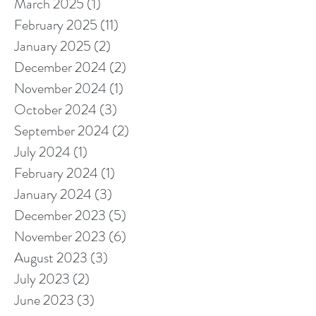
March 2025
(1)
1 post
February 2025
(11)
11 posts
January 2025
(2)
2 posts
December 2024
(2)
2 posts
November 2024
(1)
1 post
October 2024
(3)
3 posts
September 2024
(2)
2 posts
July 2024
(1)
1 post
February 2024
(1)
1 post
January 2024
(3)
3 posts
December 2023
(5)
5 posts
November 2023
(6)
6 posts
August 2023
(3)
3 posts
July 2023
(2)
2 posts
June 2023
(3)
3 posts