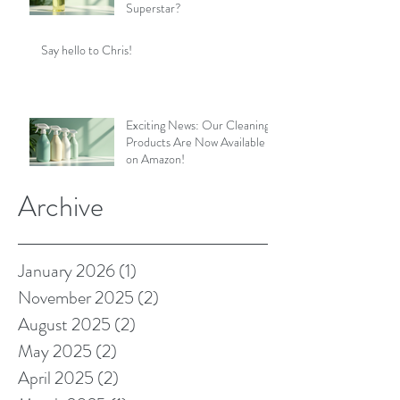
Superstar?
Say hello to Chris!
Exciting News: Our Cleaning
Products Are Now Available
on Amazon!
Archive
January 2026
(1)
1 post
November 2025
(2)
2 posts
August 2025
(2)
2 posts
May 2025
(2)
2 posts
April 2025
(2)
2 posts