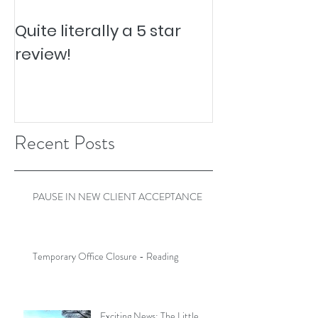
Quite literally a 5 star
Pesky Pet Hai
review!
Recent Posts
PAUSE IN NEW CLIENT ACCEPTANCE
Temporary Office Closure - Reading
Exciting News: The Little