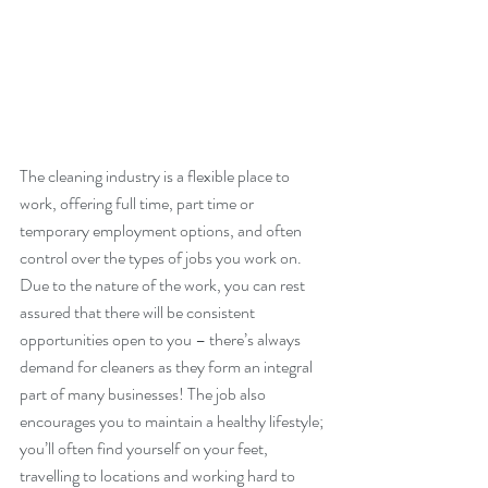
The cleaning industry is a flexible place to 
work, offering full time, part time or 
temporary employment options, and often 
control over the types of jobs you work on. 
Due to the nature of the work, you can rest 
assured that there will be consistent 
opportunities open to you – there’s always 
demand for cleaners as they form an integral 
part of many businesses! The job also 
encourages you to maintain a healthy lifestyle; 
you’ll often find yourself on your feet, 
travelling to locations and working hard to 