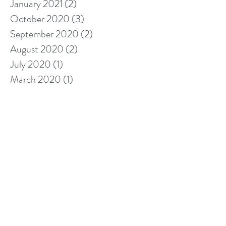
January 2021
(2)
2 posts
October 2020
(3)
3 posts
September 2020
(2)
2 posts
August 2020
(2)
2 posts
July 2020
(1)
1 post
March 2020
(1)
1 post
January 2020
(2)
2 posts
November 2019
(1)
1 post
October 2019
(1)
1 post
September 2019
(3)
3 posts
August 2019
(1)
1 post
May 2019
(4)
4 posts
April 2019
(2)
2 posts
March 2019
(3)
3 posts
February 2019
(5)
5 posts