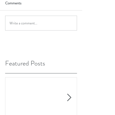
Comments
Write a comment...
Featured Posts