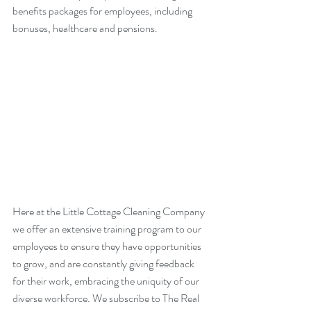
benefits packages for employees, including 
bonuses, healthcare and pensions.
Here at the Little Cottage Cleaning Company 
we offer an extensive training program to our 
employees to ensure they have opportunities 
to grow, and are constantly giving feedback 
for their work, embracing the uniquity of our 
diverse workforce. We subscribe to The Real 