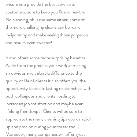
ensure you provide the best service to 
customers, sure to keep you fit and healthy. 
No cleaning job is the same either, some of 
the more challenging cleans can be really 
invigorating and make seeing those gorgeous 
end results even sweeter!
It also offers some more surprising benefits. 
Aside from the pride in your work at making 
an obvious and valuable difference to the 
quality of life of clients it also offers you the 
opportunity to create lasting relationships with 
both colleagues and clients, leading to 
increased job satisfaction and maybe even 
lifelong friendships! Clients will be sure to 
appreciate the many cleaning tips you can pick 
up and pass on during your career too ;) 
Moreover, many companies will offer great 