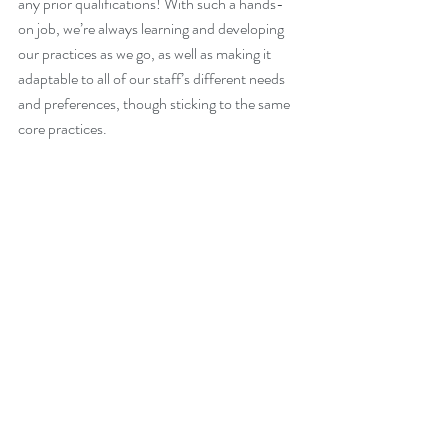
any prior qualifications! With such a hands-
on job, we’re always learning and developing 
our practices as we go, as well as making it 
adaptable to all of our staff’s different needs 
and preferences, though sticking to the same 
core practices. 