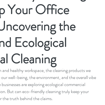
p Your Office
Uncovering the
nd Ecological
l Cleaning
 and healthy workspace, the cleaning products we 
 our well-being, the environment, and the overall vibe 
 businesses are exploring ecological commercial 
ion. But can eco-friendly cleaning truly keep your 
r the truth behind the claims.