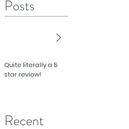
Posts
Quite literally a 5
Pesky Pet Hairs!
star review!
Recent