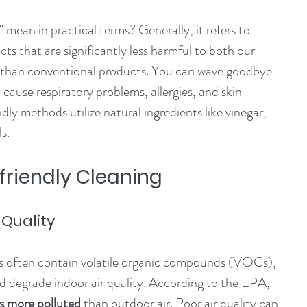
 mean in practical terms? Generally, it refers to 
s that are significantly less harmful to both our 
 than conventional products. You can wave goodbye 
cause respiratory problems, allergies, and skin 
ndly methods utilize natural ingredients like vinegar, 
s.
-friendly Cleaning
 Quality
ts often contain volatile organic compounds (VOCs), 
nd degrade indoor air quality. According to the EPA, 
es more polluted
 than outdoor air. Poor air quality can 