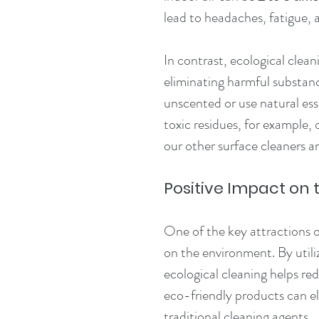
lead to headaches, fatigue, 
In contrast, ecological clean
eliminating harmful substan
unscented or use natural esse
toxic residues, for example, 
our other surface cleaners ar
Positive Impact on
One of the key attractions of
on the environment. By utili
ecological cleaning helps re
eco-friendly products can el
traditional cleaning agents.