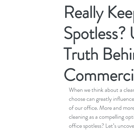
Really Kee
Spotless? 
Truth Behi
Commercia
When we think about a clean
choose can greatly influence
of our office. More and more
cleaning as a compelling opt
office spotless? Let’s uncove