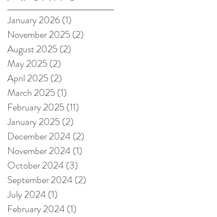
on Amazon!
January 2026
(1)
1 post
November 2025
(2)
2 posts
August 2025
(2)
2 posts
May 2025
(2)
2 posts
April 2025
(2)
2 posts
March 2025
(1)
1 post
February 2025
(11)
11 posts
January 2025
(2)
2 posts
December 2024
(2)
2 posts
November 2024
(1)
1 post
October 2024
(3)
3 posts
September 2024
(2)
2 posts
July 2024
(1)
1 post
February 2024
(1)
1 post