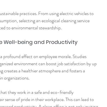
stainable practices. From using electric vehicles to 
mption, selecting an ecological cleaning service 
ed to environmental stewardship.
Well-being and Productivity
a profound effect on employee morale. Studies 
organized environment can boost job satisfaction by up 
ng creates a healthier atmosphere and fosters a 
in organizations.
at they work in a safe and eco-friendly 
r sense of pride in their workplace. This can lead to 
eased productivity. A clean office is not only inviting 