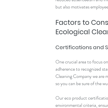
but also motivates employees
Factors to Con
Ecological Clea
Certifications and
One crucial area to focus on 
adherence to recognized stan
Cleaning Company we are mem
so you can be sure of the wua
Our eco product certificatio
environmental criteria, ensu