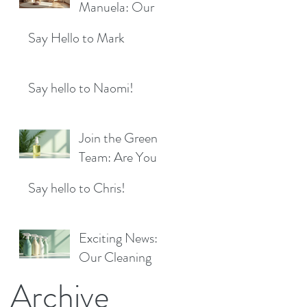
Location!
Manuela: Our
for a Sparkling
Exciting New
Future!
Say Hello to Mark
Cleaner Bringing
Fresh Sparkle to
Maidenhead
Say hello to Naomi!
Join the Green
Team: Are You
the Next Eco
Say hello to Chris!
Cleaners
Superstar?
Exciting News:
Our Cleaning
Products Are
Archive
Now Available