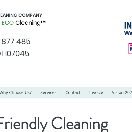
CLEANING COMPANY
d
ECO
Cleaning™
1 877 485
1 107045
Why Choose Us?
Services
Contact
Invoice
Vision 20
riendly Cleaning