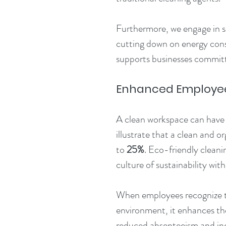
Furthermore, we engage in su
cutting down on energy consu
supports businesses committ
Enhanced Employee 
A clean workspace can have 
illustrate that a clean and 
to 
25%
. Eco-friendly cleani
culture of sustainability with
When employees recognize th
environment, it enhances thei
reduced absenteeism and incr