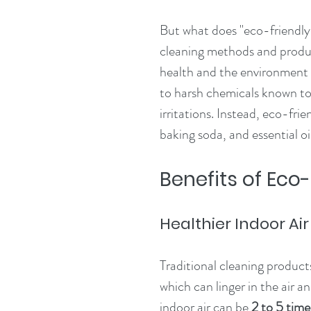
But what does "eco-friendly"
cleaning methods and product
health and the environment
to harsh chemicals known to 
irritations. Instead, eco-frie
baking soda, and essential oil
Benefits of Eco
Healthier Indoor Air
Traditional cleaning produc
which can linger in the air a
indoor air can be 
2 to 5 tim