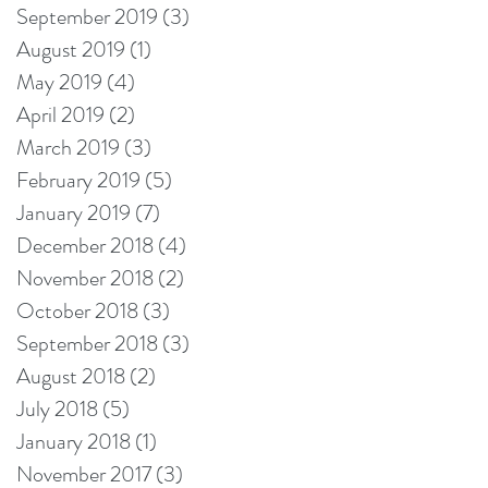
September 2019
(3)
3 posts
August 2019
(1)
1 post
May 2019
(4)
4 posts
April 2019
(2)
2 posts
March 2019
(3)
3 posts
February 2019
(5)
5 posts
January 2019
(7)
7 posts
December 2018
(4)
4 posts
November 2018
(2)
2 posts
October 2018
(3)
3 posts
September 2018
(3)
3 posts
August 2018
(2)
2 posts
July 2018
(5)
5 posts
January 2018
(1)
1 post
November 2017
(3)
3 posts