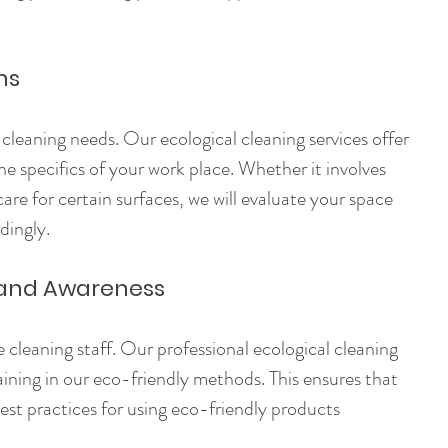
ns
leaning needs. Our ecological cleaning services offer 
the specifics of your work place. Whether it involves 
are for certain surfaces, we will evaluate your space 
dingly. 
 and Awareness
 cleaning staff. Our professional ecological cleaning 
raining in our eco-friendly methods. This ensures that 
st practices for using eco-friendly products 