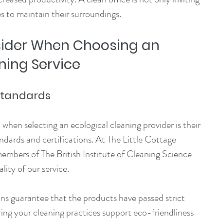
 to maintain their surroundings.
sider When Choosing an 
ning Service
 Standards
when selecting an ecological cleaning provider is their 
dards and certifications. At The Little Cottage 
bers of The British Institute of Cleaning Science 
lity of our service.
ns guarantee that the products have passed strict 
ring your cleaning practices support eco-friendliness 