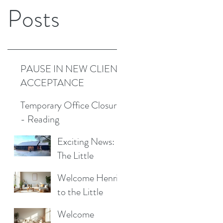
Posts
PAUSE IN NEW CLIENT
ACCEPTANCE
Temporary Office Closure
- Reading
Exciting News:
The Little
Cottage
Welcome Henrik
Cleaning
to the Little
Company is
Cottage
Moving to a New
Welcome
Cleaning Family