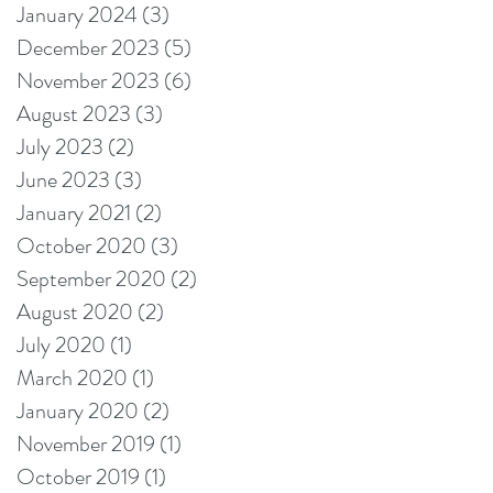
January 2024
(3)
3 posts
December 2023
(5)
5 posts
November 2023
(6)
6 posts
August 2023
(3)
3 posts
July 2023
(2)
2 posts
June 2023
(3)
3 posts
January 2021
(2)
2 posts
October 2020
(3)
3 posts
September 2020
(2)
2 posts
August 2020
(2)
2 posts
July 2020
(1)
1 post
March 2020
(1)
1 post
January 2020
(2)
2 posts
November 2019
(1)
1 post
October 2019
(1)
1 post