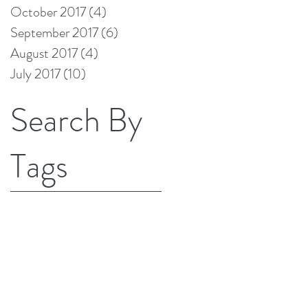
October 2017
(4)
4 posts
September 2017
(6)
6 posts
August 2017
(4)
4 posts
July 2017
(10)
10 posts
Search By
Tags