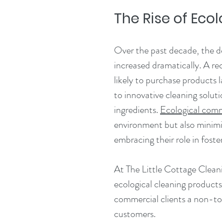
The Rise of Ec
Over the past decade, the d
increased dramatically. A re
likely to purchase products la
to innovative cleaning solut
ingredients. 
Ecological comm
environment but also minimiz
embracing their role in foste
At The Little Cottage Clea
ecological cleaning products,
commercial clients a non-to
customers.