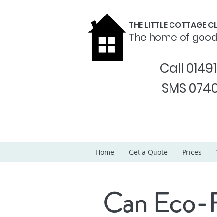
THE LITTLE COTTAGE 
The home of goo
Call 0149
SMS 0740
Home
Get a Quote
Prices
Can Eco-F