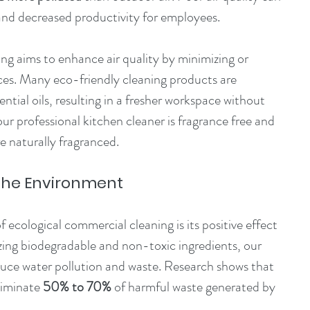
and decreased productivity for employees.
ing aims to enhance air quality by minimizing or 
ces. Many eco-friendly cleaning products are 
ntial oils, resulting in a fresher workspace without 
our professional kitchen cleaner is fragrance free and 
e naturally fragranced.
 the Environment
 ecological commercial cleaning is its positive effect 
zing biodegradable and non-toxic ingredients, our 
duce water pollution and waste. Research shows that 
iminate 
50% to 70%
 of harmful waste generated by 