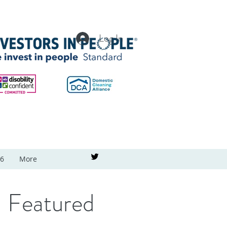
Log In
26
More
Featured