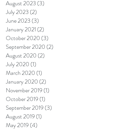
August 2023
(3)
3 posts
July 2023
(2)
2 posts
June 2023
(3)
3 posts
January 2021
(2)
2 posts
October 2020
(3)
3 posts
September 2020
(2)
2 posts
August 2020
(2)
2 posts
July 2020
(1)
1 post
March 2020
(1)
1 post
January 2020
(2)
2 posts
November 2019
(1)
1 post
October 2019
(1)
1 post
September 2019
(3)
3 posts
August 2019
(1)
1 post
May 2019
(4)
4 posts