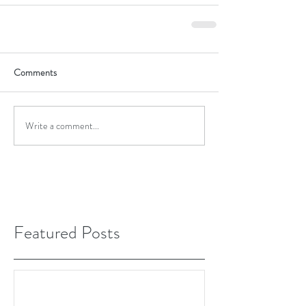
Comments
Write a comment...
Featured Posts