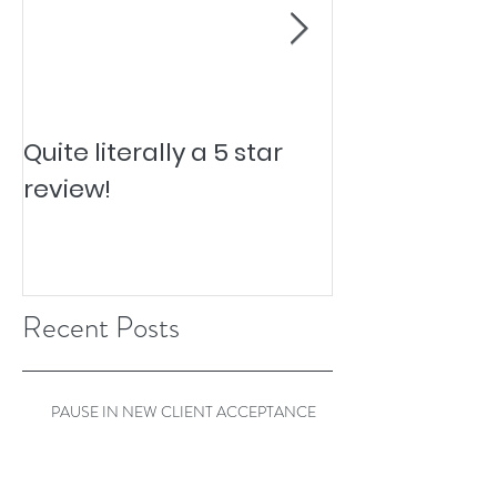
Quite literally a 5 star
Pesky Pet Hai
review!
Recent Posts
PAUSE IN NEW CLIENT ACCEPTANCE