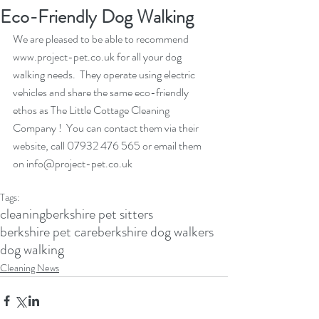
Eco-Friendly Dog Walking
We are pleased to be able to recommend 
www.project-pet.co.uk for all your dog 
walking needs.  They operate using electric 
vehicles and share the same eco-friendly 
ethos as The Little Cottage Cleaning 
Company !  You can contact them via their 
website, call 07932 476 565 or email them 
on info@project-pet.co.uk
Tags:
cleaning
berkshire pet sitters
berkshire pet care
berkshire dog walkers
dog walking
Cleaning News