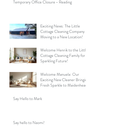
Temporary Office Closure - Reading
Exciting News: The Little
Cottage Cleaning Company is
Moving to a New Location!
Welcome Henrik to the Little
Cottage Cleaning Family for a
Sparkling Future!
Welcome Manuela: Our
Exciting New Cleaner Bringing
Fresh Sparkle to Maidenhead
Say Hello to Mark
Say hello to Naomi!