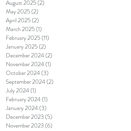
August 2025
(2)
2 posts
May 2025
(2)
2 posts
April 2025
(2)
2 posts
March 2025
(1)
1 post
February 2025
(11)
11 posts
January 2025
(2)
2 posts
December 2024
(2)
2 posts
November 2024
(1)
1 post
October 2024
(3)
3 posts
September 2024
(2)
2 posts
July 2024
(1)
1 post
February 2024
(1)
1 post
January 2024
(3)
3 posts
December 2023
(5)
5 posts
November 2023
(6)
6 posts