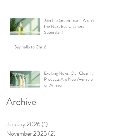
Join the Green Team: Are You
the Next Eco Cleaners
Superstar?
Say hello to Chris!
Exciting News: Our Cleaning
Products Are Now Available
on Amazon!
Archive
January 2026
(1)
1 post
November 2025
(2)
2 posts