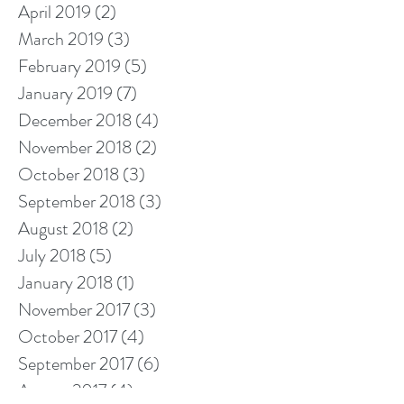
April 2019
(2)
2 posts
March 2019
(3)
3 posts
February 2019
(5)
5 posts
January 2019
(7)
7 posts
December 2018
(4)
4 posts
November 2018
(2)
2 posts
October 2018
(3)
3 posts
September 2018
(3)
3 posts
August 2018
(2)
2 posts
July 2018
(5)
5 posts
January 2018
(1)
1 post
November 2017
(3)
3 posts
October 2017
(4)
4 posts
September 2017
(6)
6 posts
August 2017
(4)
4 posts