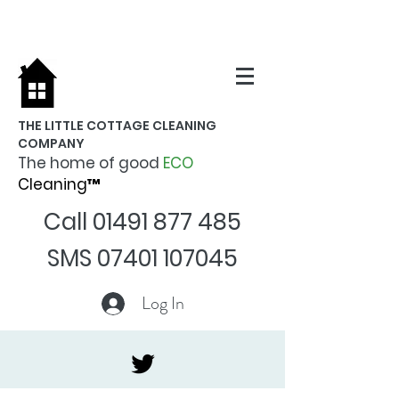
THE LITTLE COTTAGE CLEANING
COMPANY
The home of good
ECO
Cleaning™
Call
01491 877 485
SMS
07401 107045
Log In