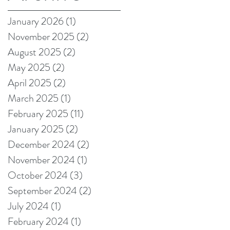
on Amazon!
January 2026
(1)
1 post
November 2025
(2)
2 posts
August 2025
(2)
2 posts
May 2025
(2)
2 posts
April 2025
(2)
2 posts
March 2025
(1)
1 post
February 2025
(11)
11 posts
January 2025
(2)
2 posts
December 2024
(2)
2 posts
November 2024
(1)
1 post
October 2024
(3)
3 posts
September 2024
(2)
2 posts
July 2024
(1)
1 post
February 2024
(1)
1 post