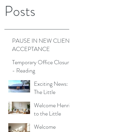
Posts
PAUSE IN NEW CLIENT
ACCEPTANCE
Temporary Office Closure
- Reading
Exciting News:
The Little
Cottage
Welcome Henrik
Cleaning
to the Little
Company is
Cottage
Moving to a New
Welcome
Cleaning Family