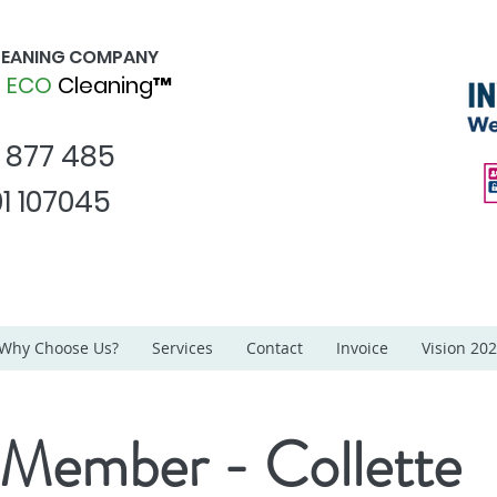
CLEANING COMPANY
d
ECO
Cleaning™
1 877 485
1 107045
Why Choose Us?
Services
Contact
Invoice
Vision 20
 Member - Collette