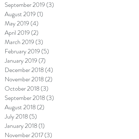
September 2019
(3)
3 posts
August 2019
(1)
1 post
May 2019
(4)
4 posts
April 2019
(2)
2 posts
March 2019
(3)
3 posts
February 2019
(5)
5 posts
January 2019
(7)
7 posts
December 2018
(4)
4 posts
November 2018
(2)
2 posts
October 2018
(3)
3 posts
September 2018
(3)
3 posts
August 2018
(2)
2 posts
July 2018
(5)
5 posts
January 2018
(1)
1 post
November 2017
(3)
3 posts