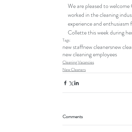
We are pleased to welcome Co
worked in the cleaning indust
experience and enthusiasm for
Collette this week during he
Tags:
new staff
new cleaners
new clea
new cleaning employees
Cleaning Vacancies
New Cleaners
Comments