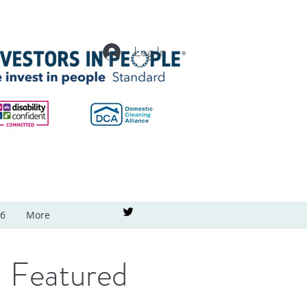
Log In
26
More
Featured