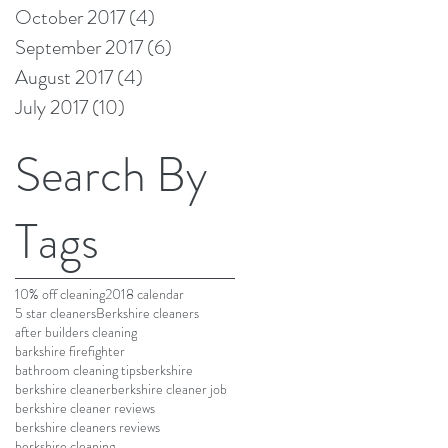
October 2017
(4)
4 posts
September 2017
(6)
6 posts
August 2017
(4)
4 posts
July 2017
(10)
10 posts
Search By
Tags
10% off cleaning
2018 calendar
5 star cleaners
Berkshire cleaners
after builders cleaning
barkshire firefighter
bathroom cleaning tips
berkshire
berkshire cleaner
berkshire cleaner job
berkshire cleaner reviews
berkshire cleaners reviews
berkshire cleaning