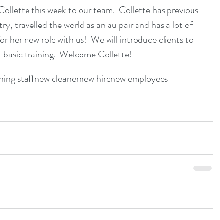
llette this week to our team.  Collette has previous 
ry, travelled the world as an au pair and has a lot of 
 her new role with us!  We will introduce clients to 
r basic training.  Welcome Collette!
ning staff
new cleaner
new hire
new employees