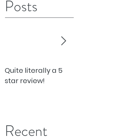
Posts
Quite literally a 5
Pesky Pet Hairs!
star review!
Recent