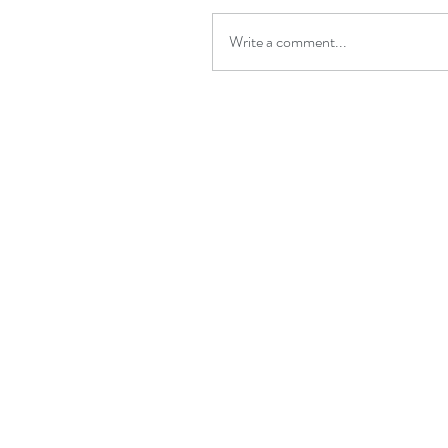
Write a comment...