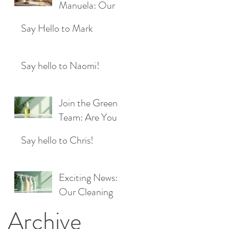
Location!
Manuela: Our
for a Sparkling
Exciting New
Future!
Say Hello to Mark
Cleaner Bringing
Fresh Sparkle to
Maidenhead
Say hello to Naomi!
Join the Green
Team: Are You
the Next Eco
Say hello to Chris!
Cleaners
Superstar?
Exciting News:
Our Cleaning
Products Are
Archive
Now Available