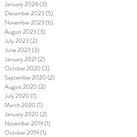
January 2024
(3)
3 posts
December 2023
(5)
5 posts
November 2023
(6)
6 posts
August 2023
(3)
3 posts
July 2023
(2)
2 posts
June 2023
(3)
3 posts
January 2021
(2)
2 posts
October 2020
(3)
3 posts
September 2020
(2)
2 posts
August 2020
(2)
2 posts
July 2020
(1)
1 post
March 2020
(1)
1 post
January 2020
(2)
2 posts
November 2019
(1)
1 post
October 2019
(1)
1 post