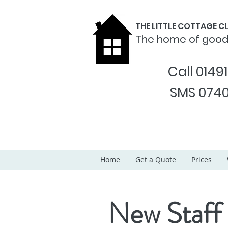
THE LITTLE COTTAGE 
The home of goo
Call 0149
SMS 0740
Home
Get a Quote
Prices
New Staff