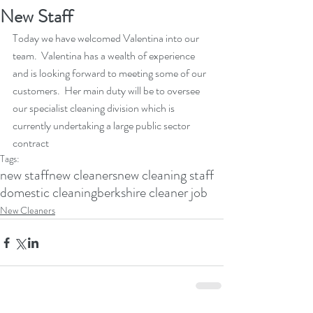
New Staff
Today we have welcomed Valentina into our 
team.  Valentina has a wealth of experience 
and is looking forward to meeting some of our 
customers.  Her main duty will be to oversee 
our specialist cleaning division which is 
currently undertaking a large public sector 
contract
Tags:
new staff
new cleaners
new cleaning staff
domestic cleaning
berkshire cleaner job
New Cleaners