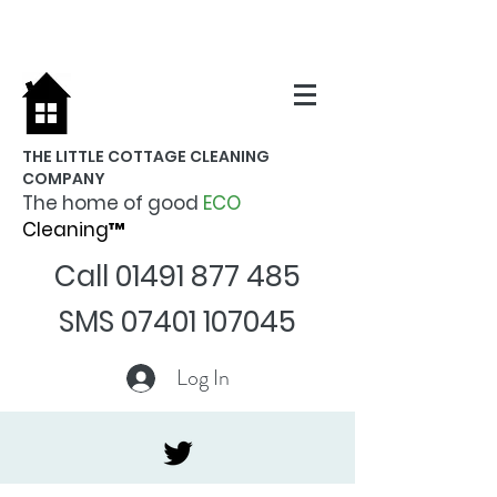
THE LITTLE COTTAGE CLEANING
COMPANY
The home of good
ECO
Cleaning™
Call
01491 877 485
SMS
07401 107045
Log In