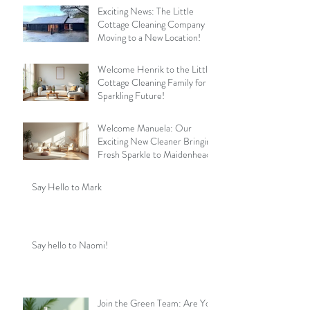
Exciting News: The Little
Cottage Cleaning Company is
Moving to a New Location!
Welcome Henrik to the Little
Cottage Cleaning Family for a
Sparkling Future!
Welcome Manuela: Our
Exciting New Cleaner Bringing
Fresh Sparkle to Maidenhead
Say Hello to Mark
Say hello to Naomi!
Join the Green Team: Are You