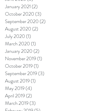
January 2021
(2)
2 posts
October 2020
(3)
3 posts
September 2020
(2)
2 posts
August 2020
(2)
2 posts
July 2020
(1)
1 post
March 2020
(1)
1 post
January 2020
(2)
2 posts
November 2019
(1)
1 post
October 2019
(1)
1 post
September 2019
(3)
3 posts
August 2019
(1)
1 post
May 2019
(4)
4 posts
April 2019
(2)
2 posts
March 2019
(3)
3 posts
February 2019
(5)
5 posts