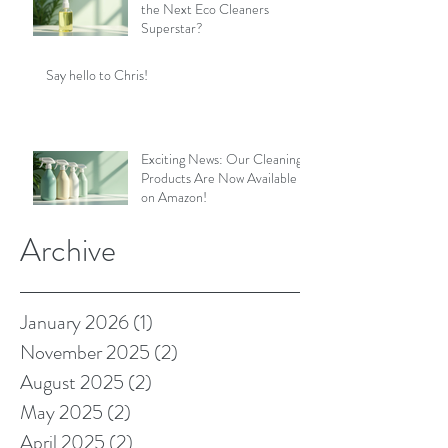
the Next Eco Cleaners
Superstar?
Say hello to Chris!
Exciting News: Our Cleaning
Products Are Now Available
on Amazon!
Archive
January 2026
(1)
1 post
November 2025
(2)
2 posts
August 2025
(2)
2 posts
May 2025
(2)
2 posts
April 2025
(2)
2 posts