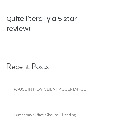
Quite literally a 5 star
Pesky Pet Hai
review!
Recent Posts
PAUSE IN NEW CLIENT ACCEPTANCE
Temporary Office Closure - Reading