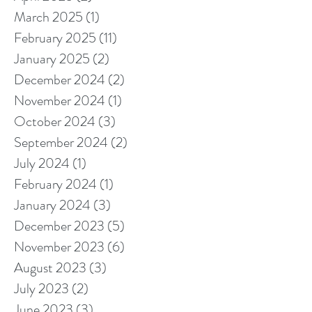
March 2025
(1)
1 post
February 2025
(11)
11 posts
January 2025
(2)
2 posts
December 2024
(2)
2 posts
November 2024
(1)
1 post
October 2024
(3)
3 posts
September 2024
(2)
2 posts
July 2024
(1)
1 post
February 2024
(1)
1 post
January 2024
(3)
3 posts
December 2023
(5)
5 posts
November 2023
(6)
6 posts
August 2023
(3)
3 posts
July 2023
(2)
2 posts
June 2023
(3)
3 posts