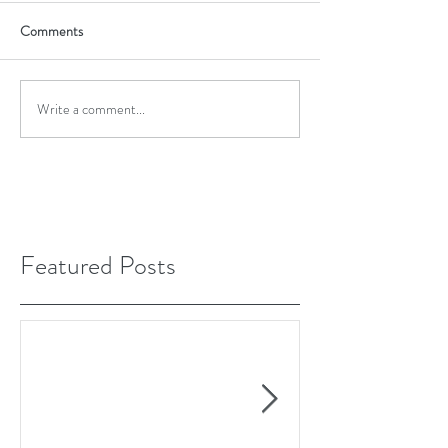
Comments
Write a comment...
Featured Posts