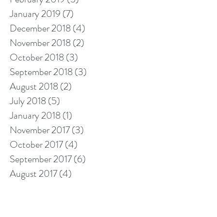
January 2019
(7)
7 posts
December 2018
(4)
4 posts
November 2018
(2)
2 posts
October 2018
(3)
3 posts
September 2018
(3)
3 posts
August 2018
(2)
2 posts
July 2018
(5)
5 posts
January 2018
(1)
1 post
November 2017
(3)
3 posts
October 2017
(4)
4 posts
September 2017
(6)
6 posts
August 2017
(4)
4 posts
July 2017
(10)
10 posts
Search By Tags