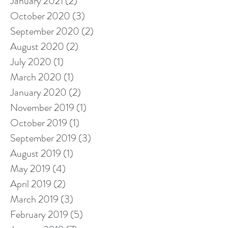
January 2021
(2)
2 posts
October 2020
(3)
3 posts
September 2020
(2)
2 posts
August 2020
(2)
2 posts
July 2020
(1)
1 post
March 2020
(1)
1 post
January 2020
(2)
2 posts
November 2019
(1)
1 post
October 2019
(1)
1 post
September 2019
(3)
3 posts
August 2019
(1)
1 post
May 2019
(4)
4 posts
April 2019
(2)
2 posts
March 2019
(3)
3 posts
February 2019
(5)
5 posts