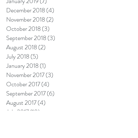
January 2019
(7)
7 posts
December 2018
(4)
4 posts
November 2018
(2)
2 posts
October 2018
(3)
3 posts
September 2018
(3)
3 posts
August 2018
(2)
2 posts
July 2018
(5)
5 posts
January 2018
(1)
1 post
November 2017
(3)
3 posts
October 2017
(4)
4 posts
September 2017
(6)
6 posts
August 2017
(4)
4 posts
July 2017
(10)
10 posts
Search By Tags