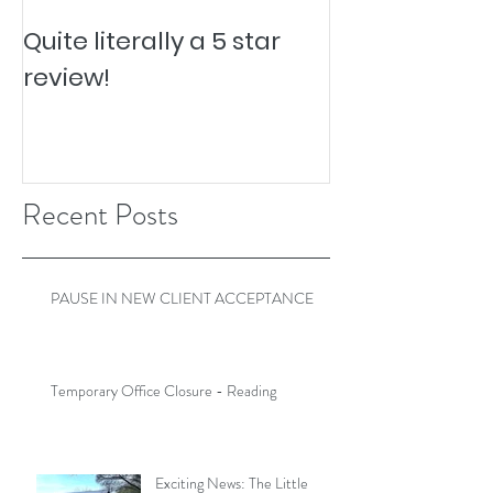
Quite literally a 5 star
Pesky Pet Hai
review!
Recent Posts
PAUSE IN NEW CLIENT ACCEPTANCE
Temporary Office Closure - Reading
Exciting News: The Little