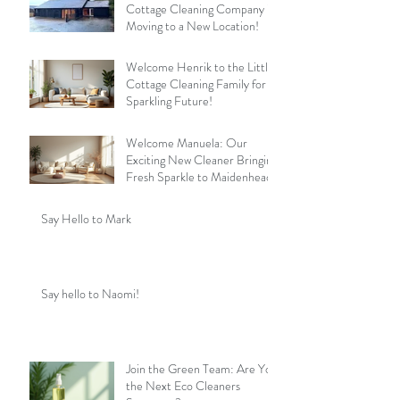
Cottage Cleaning Company is
Moving to a New Location!
Welcome Henrik to the Little
Cottage Cleaning Family for a
Sparkling Future!
Welcome Manuela: Our
Exciting New Cleaner Bringing
Fresh Sparkle to Maidenhead
Say Hello to Mark
Say hello to Naomi!
Join the Green Team: Are You
the Next Eco Cleaners