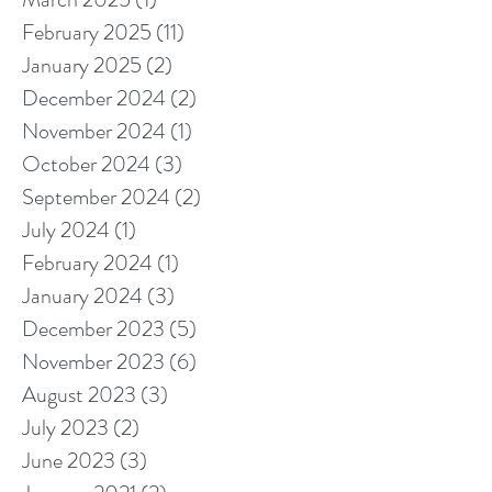
February 2025
(11)
11 posts
January 2025
(2)
2 posts
December 2024
(2)
2 posts
November 2024
(1)
1 post
October 2024
(3)
3 posts
September 2024
(2)
2 posts
July 2024
(1)
1 post
February 2024
(1)
1 post
January 2024
(3)
3 posts
December 2023
(5)
5 posts
November 2023
(6)
6 posts
August 2023
(3)
3 posts
July 2023
(2)
2 posts
June 2023
(3)
3 posts