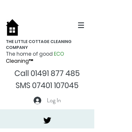
THE LITTLE COTTAGE CLEANING
COMPANY
The home of good
ECO
Cleaning™
Call
01491 877 485
SMS
07401 107045
Log In