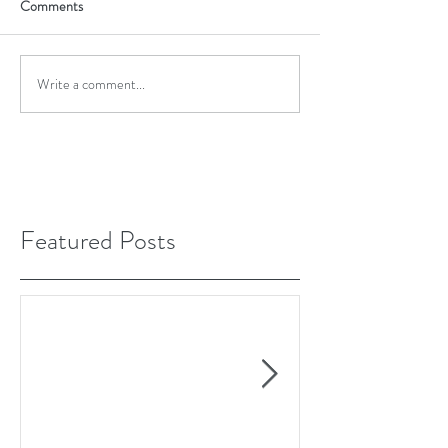
Comments
Write a comment...
Featured Posts