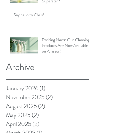
Superstar?
Say hello to Chris!
Exciting News: Our Cleaning
Products Are Now Available
on Amazon!
Archive
January 2026
(1)
1 post
November 2025
(2)
2 posts
August 2025
(2)
2 posts
May 2025
(2)
2 posts
April 2025
(2)
2 posts
March 2025
(1)
1 post