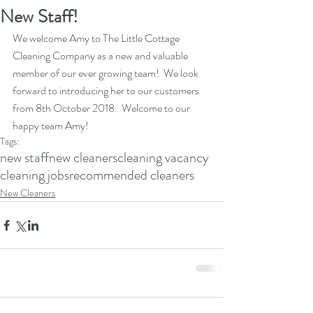
New Staff!
We welcome Amy to The Little Cottage 
Cleaning Company as a new and valuable 
member of our ever growing team!  We look 
forward to introducing her to our customers 
from 8th October 2018.  Welcome to our 
happy team Amy!
Tags:
new staff
new cleaners
cleaning vacancy
cleaning jobs
recommended cleaners
New Cleaners