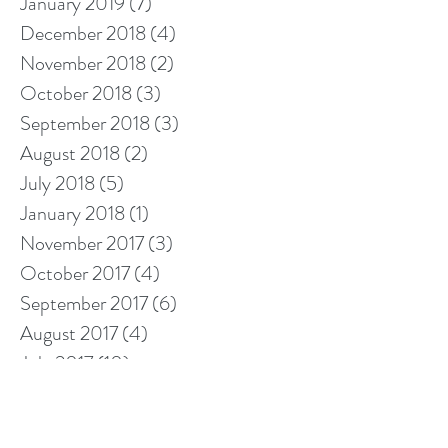
January 2019
(7)
7 posts
December 2018
(4)
4 posts
November 2018
(2)
2 posts
October 2018
(3)
3 posts
September 2018
(3)
3 posts
August 2018
(2)
2 posts
July 2018
(5)
5 posts
January 2018
(1)
1 post
November 2017
(3)
3 posts
October 2017
(4)
4 posts
September 2017
(6)
6 posts
August 2017
(4)
4 posts
July 2017
(10)
10 posts
Search By Tags