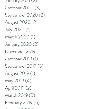
January 2021
(2)
2 posts
October 2020
(3)
3 posts
September 2020
(2)
2 posts
August 2020
(2)
2 posts
July 2020
(1)
1 post
March 2020
(1)
1 post
January 2020
(2)
2 posts
November 2019
(1)
1 post
October 2019
(1)
1 post
September 2019
(3)
3 posts
August 2019
(1)
1 post
May 2019
(4)
4 posts
April 2019
(2)
2 posts
March 2019
(3)
3 posts
February 2019
(5)
5 posts