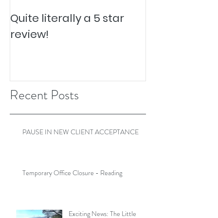
Quite literally a 5 star
Pesky Pet Hai
review!
Recent Posts
PAUSE IN NEW CLIENT ACCEPTANCE
Temporary Office Closure - Reading
Exciting News: The Little