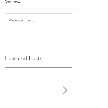
Comments
Write a comment...
Featured Posts