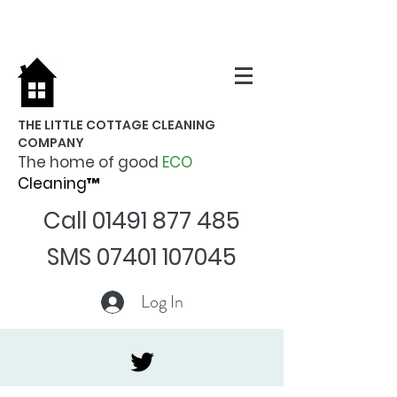
THE LITTLE COTTAGE CLEANING
COMPANY
The home of good
ECO
Cleaning™
Call
01491 877 485
SMS
07401 107045
Log In