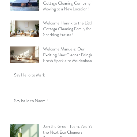
Cottage Cleaning Company is
Moving to a New Location!
Welcome Henrik to the Little
Cottage Cleaning Family for a
Sparkling Future!
Welcome Manuela: Our
Exciting New Cleaner Bringing
Fresh Sparkle to Maidenhead
Say Hello to Mark
Say hello to Naomi!
Join the Green Team: Are You
the Next Eco Cleaners