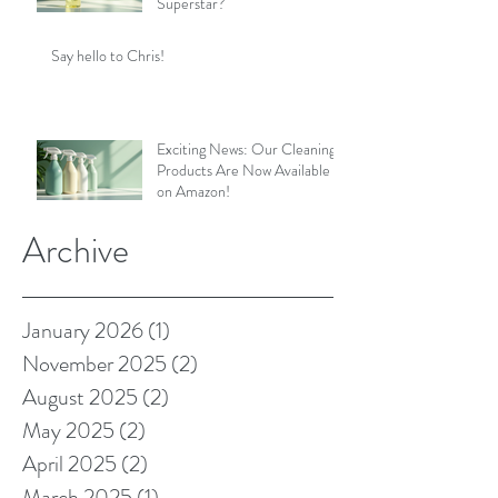
Superstar?
Say hello to Chris!
Exciting News: Our Cleaning
Products Are Now Available
on Amazon!
Archive
January 2026
(1)
1 post
November 2025
(2)
2 posts
August 2025
(2)
2 posts
May 2025
(2)
2 posts
April 2025
(2)
2 posts
March 2025
(1)
1 post