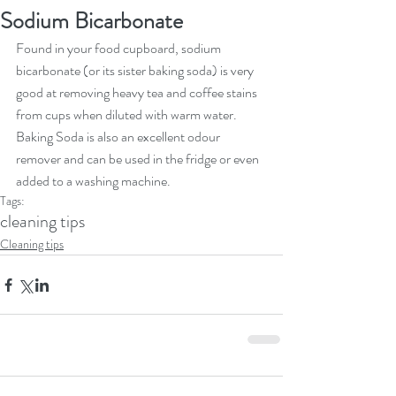
Sodium Bicarbonate
Found in your food cupboard, sodium 
bicarbonate (or its sister baking soda) is very 
good at removing heavy tea and coffee stains 
from cups when diluted with warm water. 
Baking Soda is also an excellent odour 
remover and can be used in the fridge or even 
added to a washing machine. 
Tags:
cleaning tips
Cleaning tips