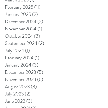
February 2025
(11)
11 posts
January 2025
(2)
2 posts
December 2024
(2)
2 posts
November 2024
(1)
1 post
October 2024
(3)
3 posts
September 2024
(2)
2 posts
July 2024
(1)
1 post
February 2024
(1)
1 post
January 2024
(3)
3 posts
December 2023
(5)
5 posts
November 2023
(6)
6 posts
August 2023
(3)
3 posts
July 2023
(2)
2 posts
June 2023
(3)
3 posts