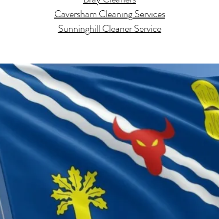
Caversham Cleaning Services
Sunninghill Cleaner Service