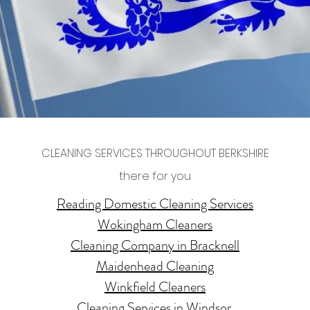
CLEANING SERVICES THROUGHOUT BERKSHIRE
there for you
Reading Domestic Cleaning Services
Wokingham Cleaners
Cleaning Company in Bracknell
Maidenhead Cleaning
Winkfield Cleaners
Cleaning Services in Windsor