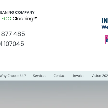
CLEANING COMPANY
d
ECO
Cleaning™
1 877 485
1 107045
Why Choose Us?
Services
Contact
Invoice
Vision 20