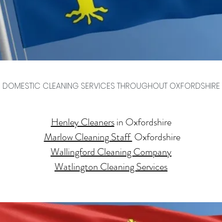
DOMESTIC CLEANING SERVICES THROUGHOUT OXFORDSHIRE
Henley Cleaners
in Oxfordshire
Marlow Cleaning Staff
Oxfordshire
​Wallingford Cleaning Company
Watlington Cleaning Services