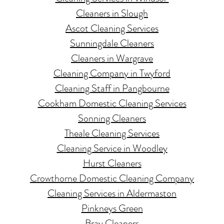
Cleaners in Slough
Ascot Cleaning Services
Sunningdale Cleaners
Cl
eaners in Wargrave
Cleaning Company in Twyford
Cleaning Staff in Pangbourne
Cookham Domestic Cleaning Services
Sonning Cl
eaners
Theale Cleaning Services
Cleaning Service in Woodley
Hurst Cleaners
Crowthorne Domestic Cleaning Company
Cleaning Services in Aldermaston
Pinkneys Green
Bray Cl
eaners