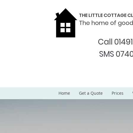
THE LITTLE COTTAGE 
The home of goo
Call 0149
SMS 0740
Home
Get a Quote
Prices