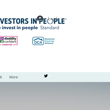
Log In
26
More