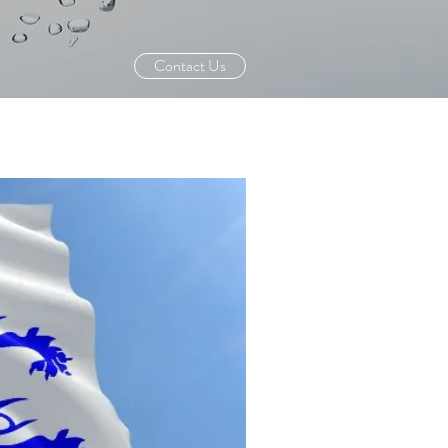
Contact Us