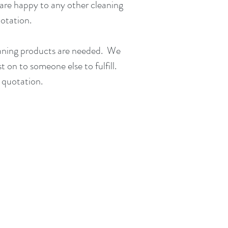
are happy to any other cleaning
uotation
.
eaning products are needed. We
st on to someone else to fulfill.
 quotation.