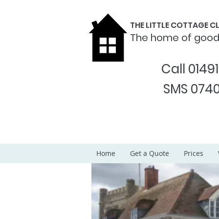
THE LITTLE COTTAGE 
The home of goo
Call 0149
SMS 0740
Home
Get a Quote
Prices