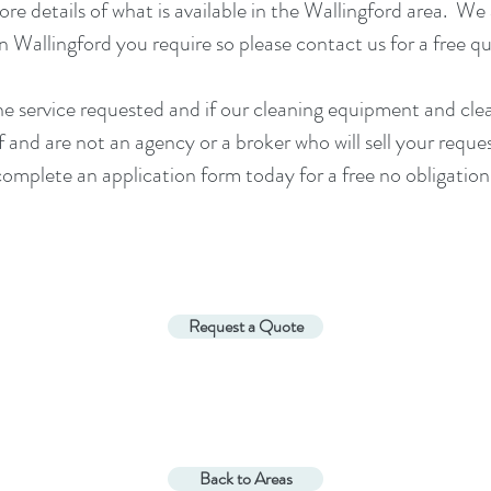
re details of what is available in the
Wallingford
area. We 
in
Wallingford
you require so please contact us for a
free q
he service requested and if our cleaning equipment and cl
and are not an agency or a broker who will sell your reque
 complete an application form today for a free no obligation
Request a Quote
Back to Areas