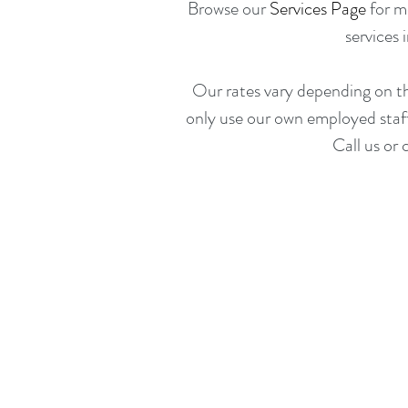
Browse our
Services Page
for mo
services 
Our rates vary depending on t
only use our own employed staff 
Call us or