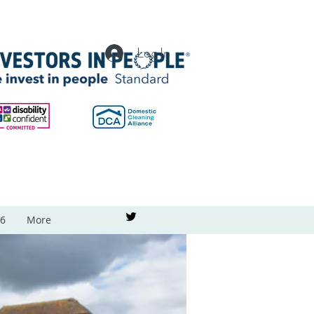
Log In
26
More