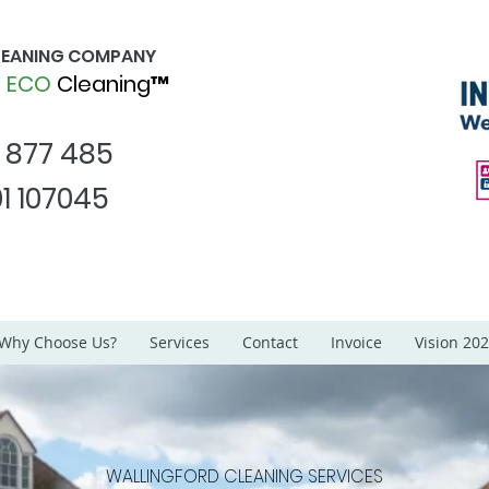
CLEANING COMPANY
d
ECO
Cleaning™
1 877 485
1 107045
Why Choose Us?
Services
Contact
Invoice
Vision 20
WALLINGFORD CLEANING SERVICES