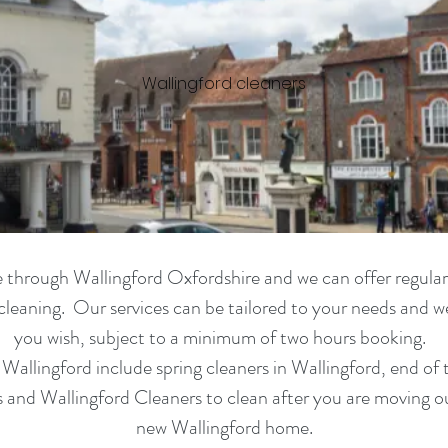
Wallingford cleaners
ble through Wallingford Oxfordshire and we can offer
regular
cleaning. Our services can be tailored to your needs and we 
you wish, subject to a minimum of two hours booking.
n
Wallingford
include spring cleaners in
Wallingford,
end of 
ns and
Wallingford
Cleaners to clean after you are moving o
new
Wallingford
home.