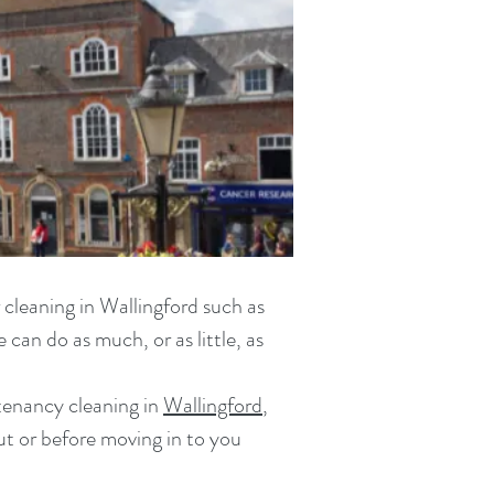
 cleaning in Wallingford
such as
can do as much, or as little, as
tenancy cleaning in
Wallingford
,
ut or before moving in
to you