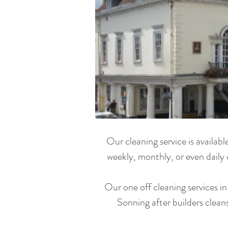
Our cleaning service is availa
weekly, monthly, or even daily 
Our one off cleaning services i
Sonning
after builders clea