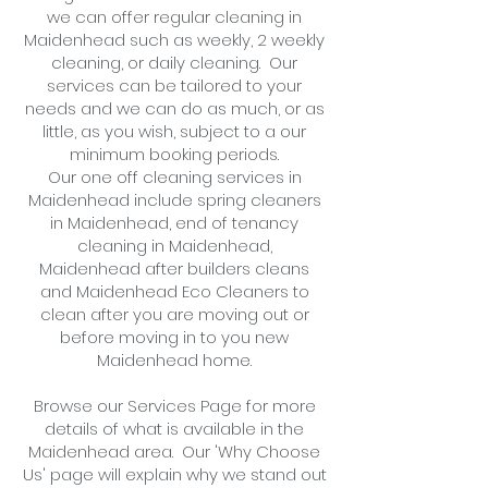
we can offer regular cleaning in
Maidenhead such as weekly, 2 weekl
y
cleaning, or
daily cleaning
. Our
services can be tailored to your
needs and we can do as much, or as
little, as you wish, subject to a
our
minimum booking periods.
Our one off cleaning services in
Maidenhead include spring cleaners
in
Maidenhead
, end of tenancy
cleaning in
Maidenhead
,
Maidenhead
after builders cleans
and
Maidenhead Eco
Cleaners to
clean after you are moving out or
before moving in to you new
Maidenhead
home.
Browse our Services Page for more
details of what is available in the
Maidenhead area. Our 'Why Choose
Us' page will explain why we stand out