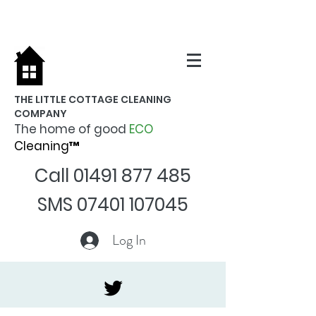
THE LITTLE COTTAGE CLEANING
COMPANY
The home of good
ECO
Cleaning™
Call
01491 877 485
SMS
07401 107045
Log In