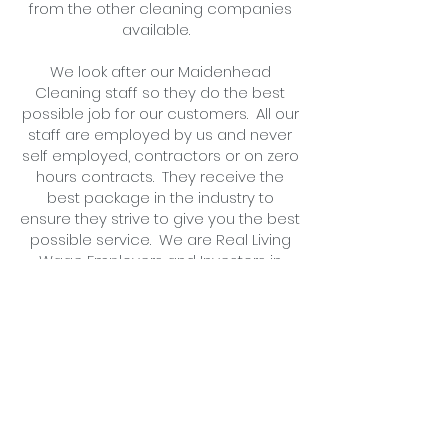
from the other cleaning companies
available.
We look after our Maidenhead
Cleaning staff so they do the best
possible job for our customers. All our
staff are employed by us and never
self employed, contractors or on zero
hours contracts. They receive the
best package in the industry to
ensure they strive to give you the best
possible service. We are Real Living
Wage Employers and Investors in
People Accredited.
For more information, or
a free no
obligation quotation,
call us
or
complete an application form
today .