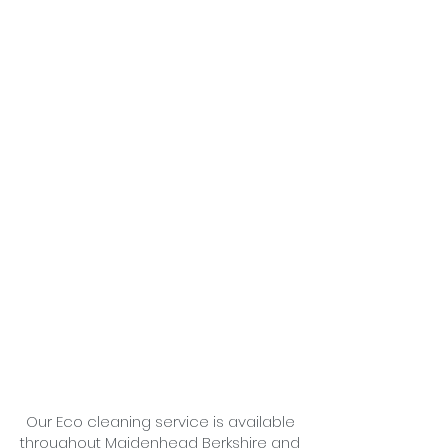
Our Eco cleaning service is available
throughout Maidenhead Berkshire and