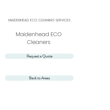
MAIDENHEAD
ECO CLEANING SERVICES
Maidenhead ECO
Cleaners
Request a Quote
Back to Areas