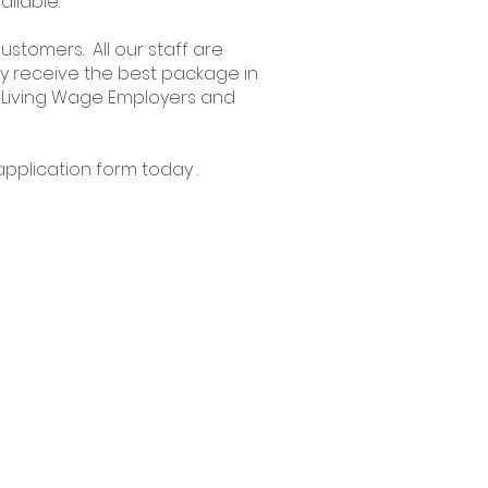
ailable.
ustomers. All our staff are
y receive the best package in
al Living Wage Employers and
pplication form
today .