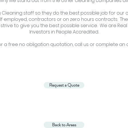
 why we stand out from the other cleaning companies av
Cleaning staff so they do the best possible job for our c
f employed, contractors or on zero hours contracts. The
 strive to give you the best possible service. We are Re
Investors in People Accredited.
or
a free no obligation quotation,
call us
or
complete an a
Request a Quote
Back to Areas