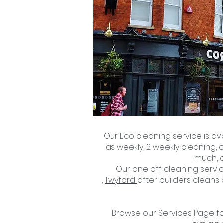
Our Eco cleaning service is av
as weekly, 2 weekly cleaning, 
much, o
Our one off cleaning servic
,
Twyford
after builders cleans
Browse our Services Page for