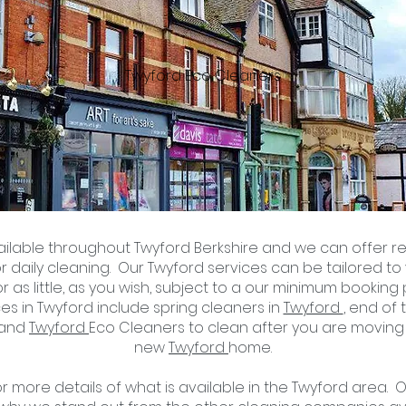
Twyford Eco Cleaners
ailable throughout Twyford Berkshire and we can offer re
or
daily cleaning
. Our Twyford services can be tailored t
r as little, as you wish, subject to a
our minimum booking p
es in Twyford include spring cleaners in
Twyford
, end of
 and
Twyford
Eco
Cleaners to clean after you are moving
new
Twyford
home.
 more details of what is available in the Twyford area. 