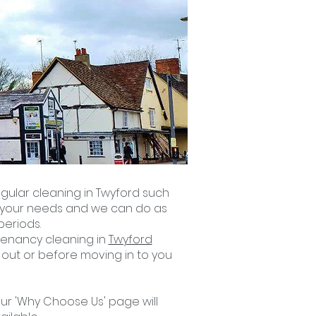
gular cleaning in Twyford such
o your needs and we can do as
eriods.
 tenancy cleaning in
Twyford
 out or before moving in to you
Our 'Why Choose Us' page will