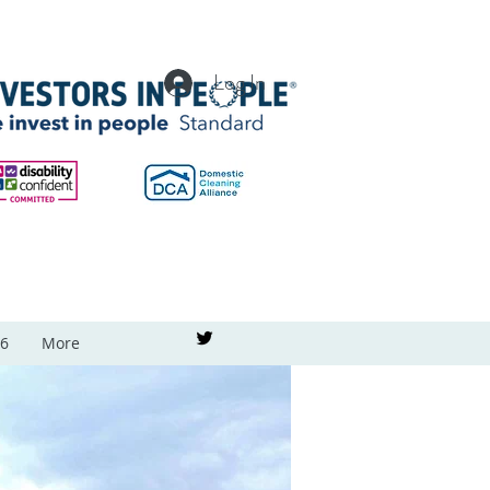
Log In
26
More