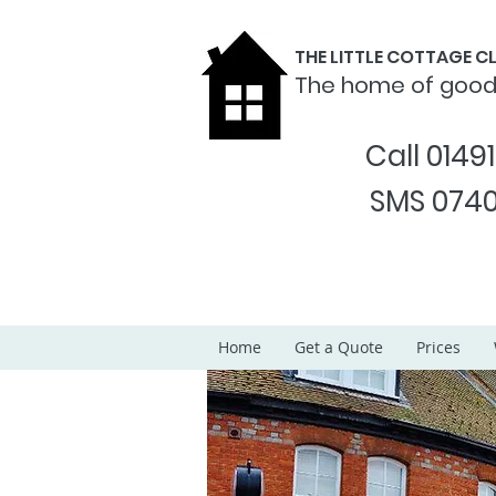
THE LITTLE COTTAGE 
The home of goo
Call 0149
SMS 0740
Home
Get a Quote
Prices