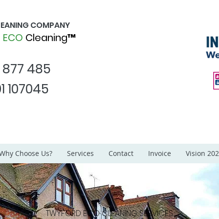
CLEANING COMPANY
d
ECO
Cleaning™
1 877 485
1 107045
Why Choose Us?
Services
Contact
Invoice
Vision 20
TWYFORD ECO
CLEANING SERVICES