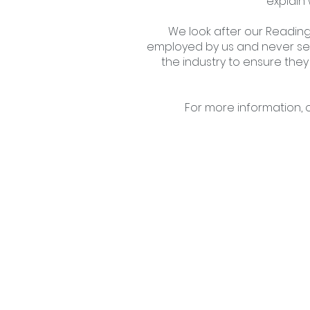
explain
We look after our Reading 
employed by us and never sel
the industry to ensure they
For more information, 