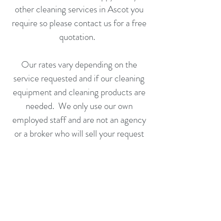
other cleaning services in Ascot you
require so please
contact us
for a
free
quotation
.
Our rates vary depending on the
service
requested and if our cleaning
equipment and cleaning products are
needed. We only use our own
employed staff
and are not an agency
or a broker who will sell your request
on to someone else to fulfill.
Call us
or
complete an application
form
today for a free no obligation
quotation.