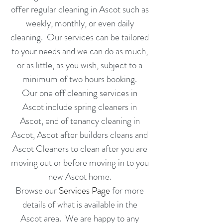
offer regular cleaning in Ascot such as
weekly,
monthly
, or even
daily
cleaning
. Our services can be tailored
to your needs and we can do as much,
or as little, as you wish, subject to a
minimum of two hours booking
.
Our one off cleaning services in
Ascot include spring cleaners in
Ascot
, end of tenancy cleaning in
Ascot
,
Ascot
after builders cleans and
Ascot
Cleaners to clean after you are
moving out or before moving in to you
new
Ascot
home.
Browse our
Services Page
for more
details of what is available in the
Ascot area. We are happy to any