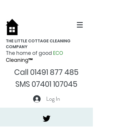
THE LITTLE COTTAGE CLEANING
COMPANY
The home of good
ECO
Cleaning™
Call
01491 877 485
SMS
07401 107045
Log In