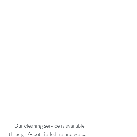
Our cleaning service is available
through Ascot Berkshire and we can