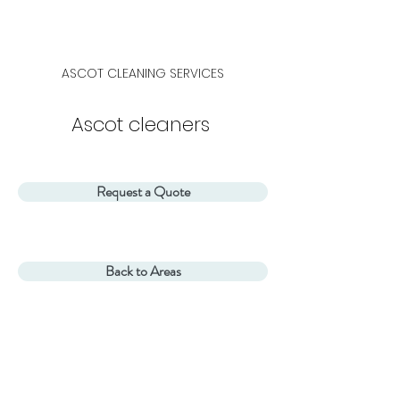
ASCOT
CLEANING SERVICES
Ascot cleaners
Request a Quote
Back to Areas