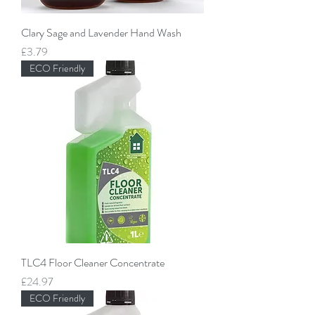
Clary Sage and Lavender Hand Wash
Price
£3.79
ECO Friendly
TLC4 Floor Cleaner Concentrate
Price
£24.97
ECO Friendly