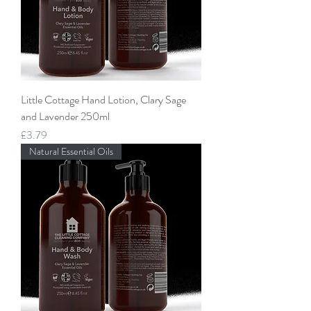
Little Cottage Hand Lotion, Clary Sage
and Lavender 250ml
Price
£3.79
Natural Essential Oils