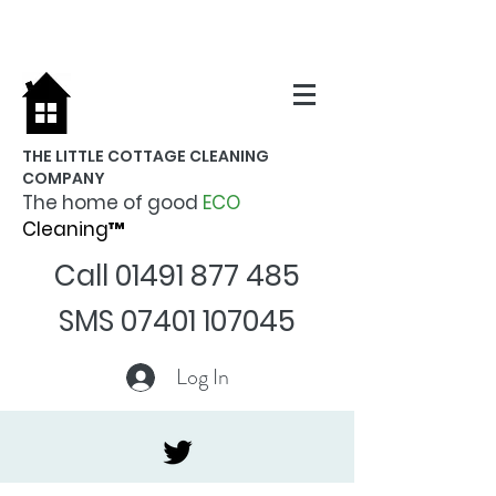
THE LITTLE COTTAGE CLEANING
COMPANY
The home of good
ECO
Cleaning™
Call
01491 877 485
SMS
07401 107045
Log In