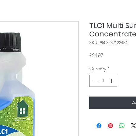
TLC1 Multi S
Concentrate
SKU: 9503232122454
Price
£24.97
Quantity
*
A