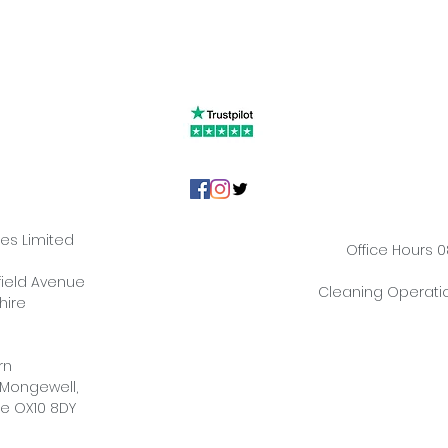
ies Limited
Office Hours 0
hfield Avenue
Cleaning Operatio
hire
rn
 Mongewell,
re OX10 8DY