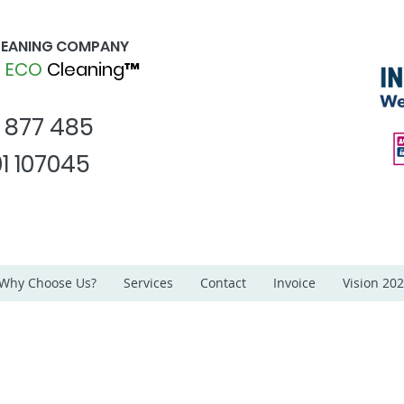
CLEANING COMPANY
d
ECO
Cleaning™
1 877 485
1 107045
Why Choose Us?
Services
Contact
Invoice
Vision 20