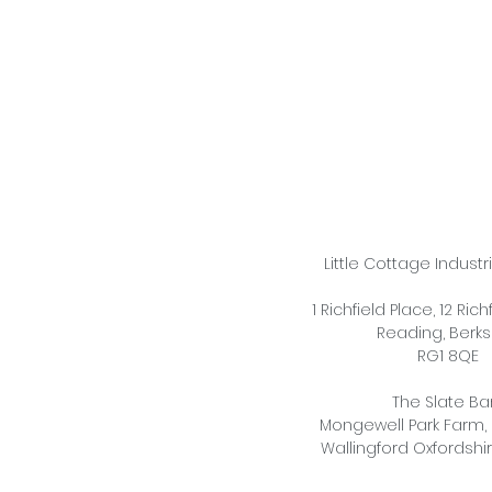
Little Cottage Industr
1 Richfield Place, 12 Ric
Reading,
Berks
RG1 8QE
The Slate Ba
Mongewell Park Farm,
Wallingford Oxfordshi