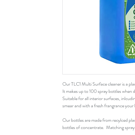
Our TLC1 Multi Surface cleaner is a pl
It makes up to 100 spray bottles when di
Suitable for all interior surfaces, inlcudi
smear and with a fresh frangrance your 
Our bottles are made from recylced plast
bottles of concentrate. Matching spray b