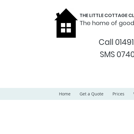
THE LITTLE COTTAGE 
The home of goo
Call 0149
SMS 0740
Home
Get a Quote
Prices