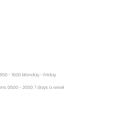
800 - 1500 Monday - Friday
ns 0500 - 2000 7 days a week