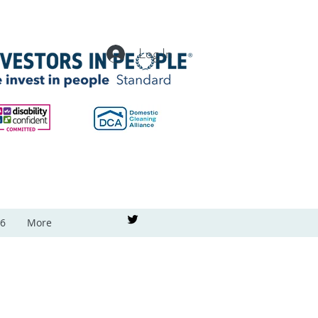
Log In
26
More