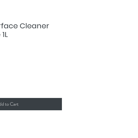
urface Cleaner
 1L
dd to Cart