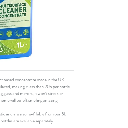
ant based concentrate made in the UK.
luted, making it less than 20p per bottle.
ng glass and mirrors, it won't streak or
home will be left smelling amazing!
ic and are also re-fillable from our 5L
ottles are available separately.