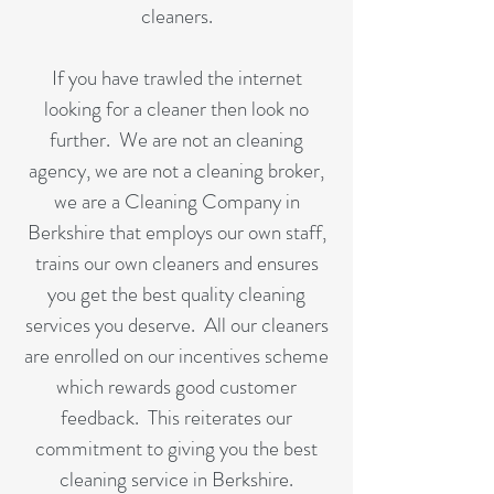
cleaners.
If you have trawled the internet
looking for a cleaner then look no
further. We are not an cleaning
agency, we are not a cleaning broker,
we are a Cleaning Company in
Berkshire that employs our own staff,
trains our own cleaners and ensures
you get the best quality cleaning
services you deserve. All our cleaners
are enrolled on our incentives scheme
which rewards good customer
feedback. This reiterates our
commitment to giving you the best
cleaning service in Berkshire.