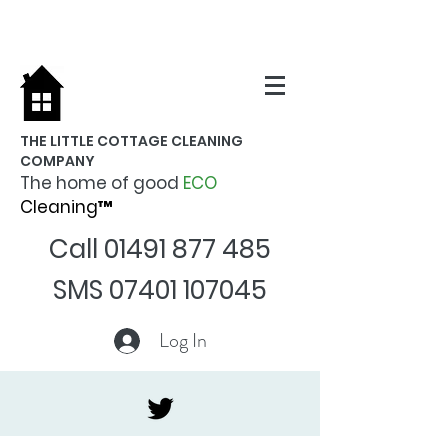
THE LITTLE COTTAGE CLEANING
COMPANY
The home of good
ECO
Cleaning™
Call
01491 877 485
SMS
07401 107045
Log In