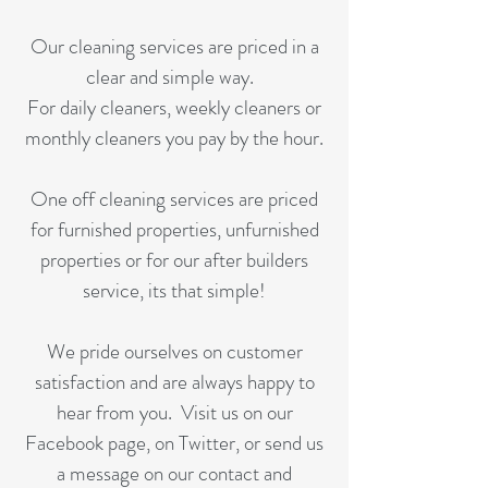
Our cleaning services are priced in a
clear and simple way.
For daily cleaners, weekly cleaners or
monthly cleaners you pay by the hour.
One off cleaning services are priced
for furnished properties, unfurnished
properties or for our after builders
service, its that simple!
We pride ourselves on customer
satisfaction and are always happy to
hear from you. Visit us on our
Facebook page, on Twitter, or send us
a message on our contact and