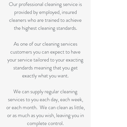
Our professional cleaning service is
provided by employed, insured
cleaners who are trained to achieve
the highest cleaning standards.
As one of our cleaning services
customers you can expect to have
your service tailored to your exacting
standards meaning that you get
exactly what you want.
We can supply regular cleaning
services to you each day, each week,
or each month. We can clean as little,
or as much as you wish, leaving you in
complete control.