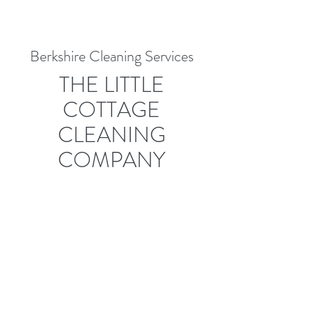
Berkshire Cleaning Services
THE LITTLE
COTTAGE
CLEANING
COMPANY