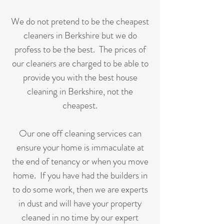
We do not pretend to be the cheapest
cleaners in Berkshire but we do
profess to be the best. The prices of
our cleaners are charged to be able to
provide you with the best house
cleaning in Berkshire, not the
cheapest.
Our one off cleaning services can
ensure your home is immaculate at
the end of tenancy or when you move
home. If you have had the builders in
to do some work, then we are experts
in dust and will have your property
cleaned in no time by our expert