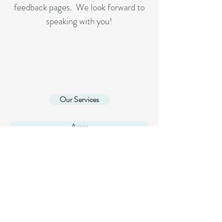
feedback pages. We look forward to
speaking with you!
Our Services
Areas
home page