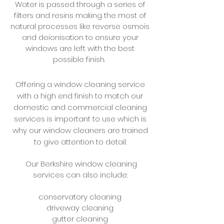
Water is passed through a series of
filters and resins making the most of
natural processes like reverse osmois
and deionisation to ensure your
windows are left with the best
possible finish.
Offering a window cleaning service
with a high end finish to match our
domestic and commercial cleaning
services is important to use which is
why our window cleaners are trained
to give attention to detail.
Our Berkshire window cleaning
services can also include:
conservatory cleaning
driveway cleaning
gutter cleaning