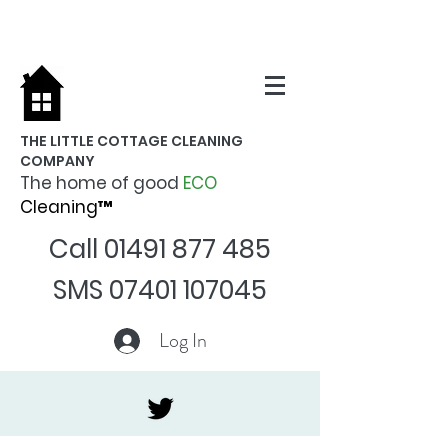
THE LITTLE COTTAGE CLEANING
COMPANY
The home of good
ECO
Cleaning™
Call
01491 877 485
SMS
07401 107045
Log In