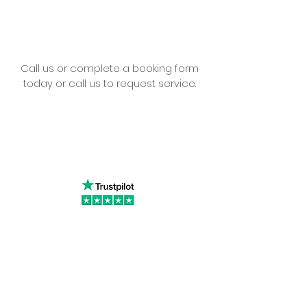
Call us or complete a booking form
today or call us to request service.
Little Cottage Industries Limited
1 Richfield Place, 12 Richfield