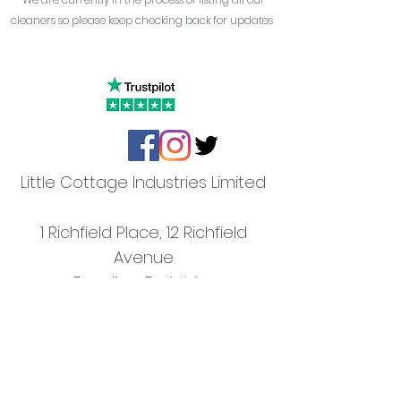
cleaners so please keep checking back for updates
Little Cottage Industries Limited
1 Richfield Place, 12 Richfield
Avenue
Reading,
Berkshire
RG1 8QE
The Slate Barn
Mongewell Park Farm,