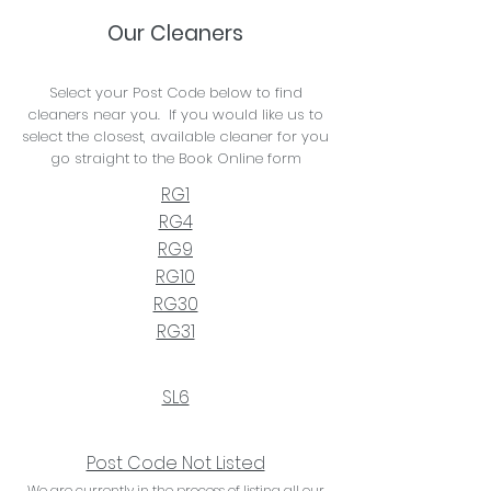
Our Cleaners
Select your Post Code below to find
cleaners near you. If you would like us to
select the closest, available cleaner for you
go straight to the Book Online form
RG1
RG4
RG9
RG10
RG30
RG31
SL6
Post Code Not Listed
We are currently in the process of listing all our