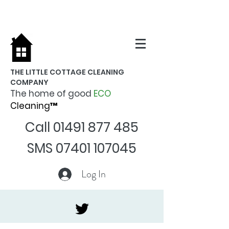
THE LITTLE COTTAGE CLEANING
COMPANY
The home of good
ECO
Cleaning™
Call
01491 877 485
SMS
07401 107045
Log In